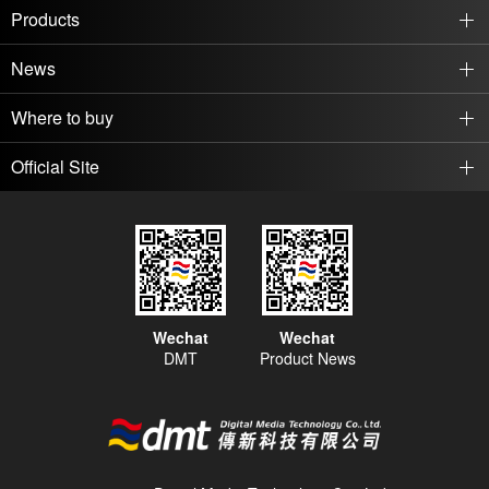
every day.
students with an excellent
Products
environment for reading sage
News
Where to buy
Official Site
Wechat
Wechat
DMT
Product News