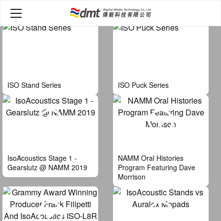
Home
>
Video
ISO Stand Series
ISO Puck Series
IsoAcoustics Stage 1 -
NAMM Oral Histories
Gearslutz @ NAMM 2019
Program Featuring Dave
Morrison