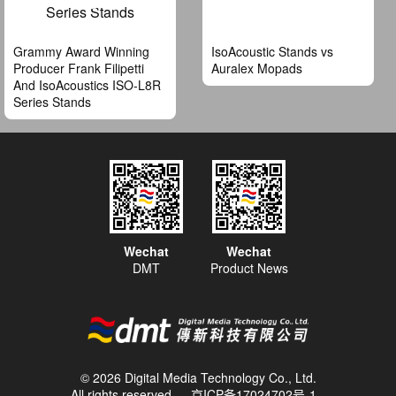
Grammy Award Winning
IsoAcoustic Stands vs
Producer Frank Filipetti
Auralex Mopads
And IsoAcoustics ISO-L8R
Series Stands
Wechat
Wechat
DMT
Product News
© 2026 Digital Media Technology Co., Ltd.
All rights reserved
京ICP备17024702号-1