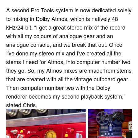
A second Pro Tools system is now dedicated solely
to mixing in Dolby Atmos, which is natively 48
kHz/24-bit. “I get a great stereo mix of the record
with all my colours of analogue gear and an
analogue console, and we break that out. Once
I've done my stereo mix and I've created all the
stems I need for Atmos, into computer number two
they go. So, my Atmos mixes are made from stems
that are created with all the vintage outboard gear.
Then computer number two with the Dolby
renderer becomes my second playback system,"
stated Chris.