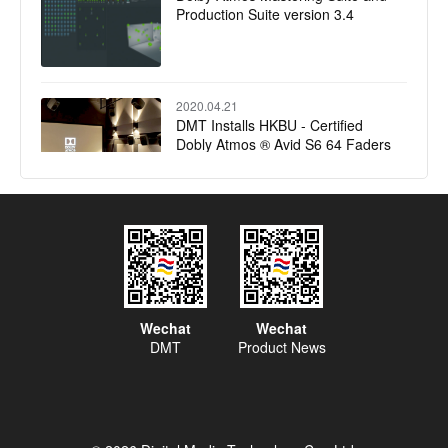
Production Suite version 3.4
2020.04.21
DMT Installs HKBU - Certified
Dobly Atmos ® Avid S6 64 Faders
Control Surface Film & Music
Mixing studio
2019.12.17
​MSM Choose PMC for Europe's
First Dolby Atmos Studio
2019.08.16
Wechat
Wechat
Zhejiang Radio and Television
DMT
Product News
Group raising standards