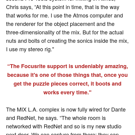
Chris says, “At this point in time, that is the way
that works for me. I use the Atmos computer and
the renderer for the object placement and the
three-dimensionality of the mix. But for the actual
nuts and bolts of creating the sonics inside the mix,
I use my stereo rig."
“The Focusrite support is undeniably amazing,
because it's one of those things that, once you
get the puzzle pieces correct, it boots and
works every time."
The MIX L.A. complex is now fully wired for Dante
and RedNet, he says. “The whole room is
networked with RedNet and so is my new studio
next door. We can capture from there; they can