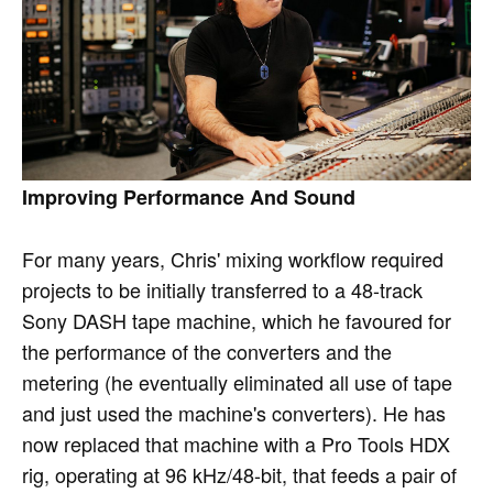
Improving Performance And Sound
For many years, Chris' mixing workflow required
projects to be initially transferred to a 48-track
Sony DASH tape machine, which he favoured for
the performance of the converters and the
metering (he eventually eliminated all use of tape
and just used the machine's converters). He has
now replaced that machine with a Pro Tools HDX
rig, operating at 96 kHz/48-bit, that feeds a pair of