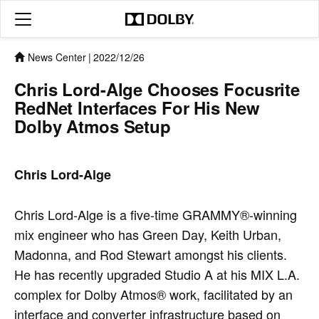
News Center
|
2022/12/26
Chris Lord-Alge Chooses Focusrite
RedNet Interfaces For His New
Dolby Atmos Setup
Chris Lord-Alge
Chris Lord-Alge is a five-time GRAMMY®-winning
mix engineer who has Green Day, Keith Urban,
Madonna, and Rod Stewart amongst his clients.
He has recently upgraded Studio A at his MIX L.A.
complex for Dolby Atmos® work, facilitated by an
interface and converter infrastructure based on