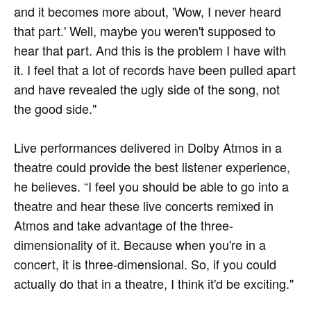
and it becomes more about, 'Wow, I never heard
that part.' Well, maybe you weren't supposed to
hear that part. And this is the problem I have with
it. I feel that a lot of records have been pulled apart
and have revealed the ugly side of the song, not
the good side."
Live performances delivered in Dolby Atmos in a
theatre could provide the best listener experience,
he believes. “I feel you should be able to go into a
theatre and hear these live concerts remixed in
Atmos and take advantage of the three-
dimensionality of it. Because when you're in a
concert, it is three-dimensional. So, if you could
actually do that in a theatre, I think it'd be exciting."