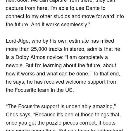
capture from here. I'm able to use Dante to
connect to my other studios and move forward into
the future. And it works seamlessly."
Lord-Alge, who by his own estimate has mixed
more than 25,000 tracks in stereo, admits that he
is a Dolby Atmos novice: “I am completely a
newbie. But I'm learning about the future, about
how it works and what can be done." To that end,
he says, he has received welcome support from
the Focusrite team in the US.
“The Focusrite support is undeniably amazing,"
Chris says. “Because it's one of those things that,
once you get the puzzle pieces correct, it boots
and works every time. But you have to understand