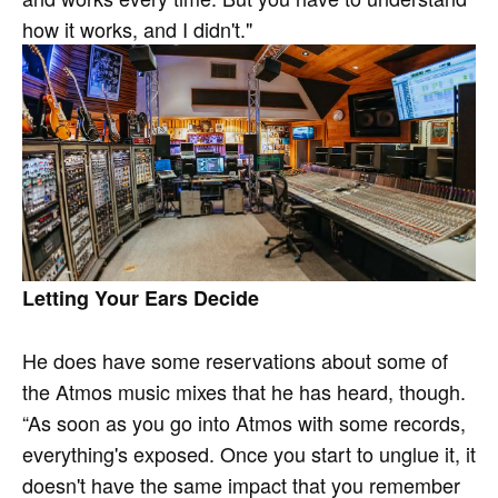
how it works, and I didn't."
Letting Your Ears Decide
He does have some reservations about some of
the Atmos music mixes that he has heard, though.
“As soon as you go into Atmos with some records,
everything's exposed. Once you start to unglue it, it
doesn't have the same impact that you remember