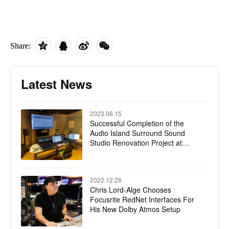
Share:
Latest News
2023.06.15
Successful Completion of the
Audio Island Surround Sound
Studio Renovation Project at
CMG Guanghua Road Office
2022.12.26
Chris Lord-Alge Chooses
Focusrite RedNet Interfaces For
His New Dolby Atmos Setup