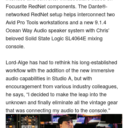
Focusrite RedNet components. The Dante®-
networked RedNet setup helps interconnect two
Avid Pro Tools workstations and a new 9.1.4
Ocean Way Audio speaker system with Chris'
beloved Solid State Logic SL4064E mixing
console.
Lord-Alge has had to rethink his long-established
workflow with the addition of the new immersive
audio capabilities in Studio A, but with
encouragement from various industry colleagues,
he says, “I decided to make the leap into the
unknown and finally eliminate all the vintage gear
that was connecting my audio to the console."