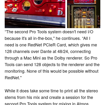
“The second Pro Tools system doesn't need I/O
because it's all in-the-box," he continues. “All I
need is one RedNet PCIeR Card, which gives me
128 channels over Dante at 48/24, connecting
through a Mac Mini as the Dolby renderer. So Pro
Tools can send 128 objects to the renderer and the
monitoring. None of this would be possible without
RedNet."
While it does take some time to print all the stereo
stems from his mix and create a session for the
second Pro Tools system for mixing in Atmos,