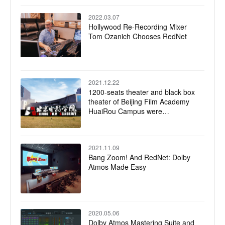
2022.03.07
Hollywood Re-Recording Mixer
Tom Ozanich Chooses RedNet
2021.12.22
1200-seats theater and black box
theater of Beijing Film Academy
HuaiRou Campus were
successfully completed
2021.11.09
Bang Zoom! And RedNet: Dolby
Atmos Made Easy
2020.05.06
Dolby Atmos Mastering Suite and