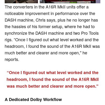
The converters in the A16R MkII units offer a
noticeable improvement in performance over the
DASH machine, Chris says, plus he no longer has
the hassles of his former setup, where he had to
synchronize the DASH machine and two Pro Tools
rigs. “Once I figured out what level worked and the
headroom, I found the sound of the A16R MkII was
much better and clearer and more open," he
reports.
“Once I figured out what level worked and the
headroom, I found the sound of the A16R MkII
was much better and clearer and more open."
A Dedicated Dolby Workflow