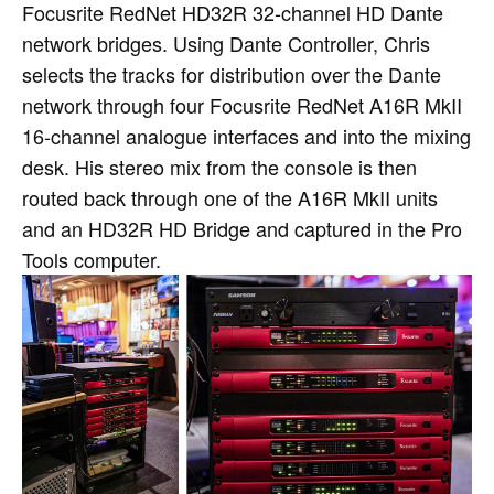
Focusrite RedNet HD32R 32-channel HD Dante
network bridges. Using Dante Controller, Chris
selects the tracks for distribution over the Dante
network through four Focusrite RedNet A16R MkII
16-channel analogue interfaces and into the mixing
desk. His stereo mix from the console is then
routed back through one of the A16R MkII units
and an HD32R HD Bridge and captured in the Pro
Tools computer.