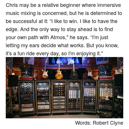
Chris may be a relative beginner where immersive
music mixing is concerned, but he is determined to
be successful at it: “I like to win. I like to have the
edge. And the only way to stay ahead is to find
your own path with Atmos," he says. “I'm just
letting my ears decide what works. But you know,
it's a fun ride every day, so I'm enjoying it."
Words: Robert Clyne