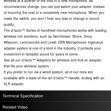
wireless at a quarter of the cost of a new microphone. As
circumstances change, you can just switch your adapter, instead
of incurring the cost of a completely new microphone. When you
make the switch, you won't hear any loss or change in sound
quality.
The d:facto™ Series of handheld microphones works with leading
wireless mic solutions, such as Sennheiser, Shure, Sony,
Wisycom, Lectrosonics and Line6. DPA Microphones’ ingenious
adapter system is one of a kind in the industry. It protects your
investment in fantastic sound for years to come.
See all our d:facto™ Adapters for wireless and find an adapter
that fits your wireless system.
If you prefer to run via a wired system, all of our mics are
available with a state-of-the-art d:facto™ Handle, ending with an
XLR adapter.
Technical Specification
Related Video