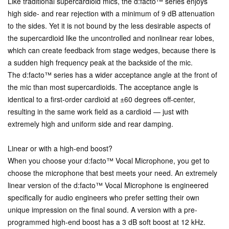
Like traditional supercardioid mics, the d:facto™ series enjoys
high side- and rear rejection with a minimum of 9 dB attenuation
to the sides. Yet it is not bound by the less desirable aspects of
the supercardioid like the uncontrolled and nonlinear rear lobes,
which can create feedback from stage wedges, because there is
a sudden high frequency peak at the backside of the mic.
The d:facto™ series has a wider acceptance angle at the front of
the mic than most supercardioids. The acceptance angle is
identical to a first-order cardioid at ±60 degrees off-center,
resulting in the same work field as a cardioid — just with
extremely high and uniform side and rear damping.
Linear or with a high-end boost?
When you choose your d:facto™ Vocal Microphone, you get to
choose the microphone that best meets your need. An extremely
linear version of the d:facto™ Vocal Microphone is engineered
specifically for audio engineers who prefer setting their own
unique impression on the final sound. A version with a pre-
programmed high-end boost has a 3 dB soft boost at 12 kHz.