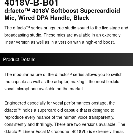
4018V-B-B01
d:facto™ 4018V Softboost Supercardioid
Mic, Wired DPA Handle, Black
The d:facto™ series brings true studio sound to the live stage and
broadcasting studio. These mics are available in an extremely
linear version as well as in a version with a high-end boost.
Product Details
The modular nature of the d:facto™ series allows you to switch
the capsule as well as the adapter, making it the most flexible
vocal microphone available on the market.
Engineered especially for vocal performances onstage, the
d:facto™ holds a supercardioid capsule that is designed to
reproduce every nuance of the human voice transparently,
consistently and thrillingly. There are two versions available. The
d:facto™ Linear Vocal Microphone (4018VL) is extremely linear.