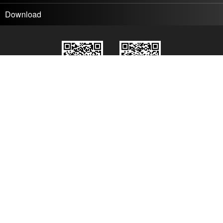
Download
Wechat
Wechat
DMT
Product News
© 2026 Digital Media Technology Co., Ltd.
All rights reserved
京ICP备17024702号-1
About us
Contact us
Join us