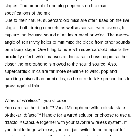
stages. The amount of damping depends on the exact
specifications of the mic.
Due to their nature, supercardioid mics are often used on the live
stage – both during concerts as well as spoken-word events, to
capture the focused sound of an instrument or voice. The narrow
angle of sensitivity helps to minimize the bleed from other sounds
on a busy stage. One thing to note with supercardioid mics is the
proximity effect, which causes an increase in bass response the
closer the microphone is moved to the sound source. Also,
supercardioid mics are far more sensitive to wind, pop and
handling noises than omni mics, so be sure to take precautions to
guard against this.
Wired or wireless? - you choose
You can use the d:facto™ Vocal Microphone with a sleek, state-
of-the-art d:facto™ Handle for a wired solution or choose to use a
d:facto™ Capsule together with your favorite wireless system. If
you decide to go wireless, you can just switch to an adapter for