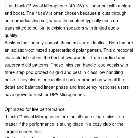
The d:facto™ Vocal Microphone (4018V) is linear but with a high-
end boost. The 4018V is often chosen because it ‘cuts through’
on a broadcasting set, where the content typically ends up
transmitted to built-in television speakers with limited audio
quality.
Besides the linearity / boost, these mics are identical. Both feature
an isolation-optimized supercardioid polar pattern. This directional
characteristic offers the best of two worlds – from cardioid and
supercardioid patterns. These mics can handle loud vocals with
three-step pop-protection grid and best-in-class low handling
noise. They also offer excellent sonic reproduction with all the
detail and balanced linear phase and frequency response users
have grown to trust for DPA Microphones.
Optimized for live performance
d:facto™ Vocal Microphones are the ultimate stage mics – no
matter if the performance is taking place in a cozy club or the
largest concert hall.