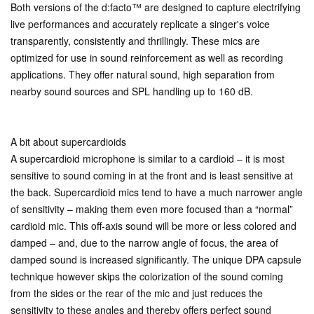
Both versions of the d:facto™ are designed to capture electrifying
live performances and accurately replicate a singer's voice
transparently, consistently and thrillingly. These mics are
optimized for use in sound reinforcement as well as recording
applications. They offer natural sound, high separation from
nearby sound sources and SPL handling up to 160 dB.
A bit about supercardioids
A supercardioid microphone is similar to a cardioid – it is most
sensitive to sound coming in at the front and is least sensitive at
the back. Supercardioid mics tend to have a much narrower angle
of sensitivity – making them even more focused than a “normal”
cardioid mic. This off-axis sound will be more or less colored and
damped – and, due to the narrow angle of focus, the area of
damped sound is increased significantly. The unique DPA capsule
technique however skips the colorization of the sound coming
from the sides or the rear of the mic and just reduces the
sensitivity to these angles and thereby offers perfect sound