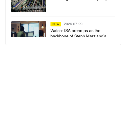
2026.07.29
NEW
Watch: ISA preamps as the
backbone of Steph Marziano’s
studio
2026.07.28
NEW
SSL System T TCA Flypack
delivers high-fidelity mixing in a
compact flypack format for
Calvin Harris' Ushuaïa Ibiza
residency
2026.07.23
NEW
Tequila Town Miami
2026.07.22
NEW
The University of Oxford Installs