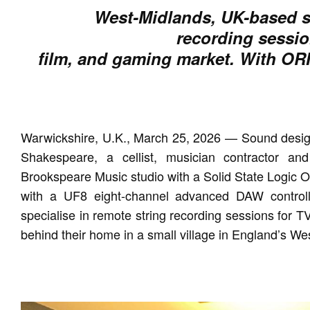
West-Midlands, UK-based st
recording session
film, and gaming market. With ORIG
Warwickshire, U.K., March 25, 2026 — Sound design
Shakespeare, a cellist, musician contractor an
Brookspeare Music studio with a Solid State Logic 
with a UF8 eight-channel advanced DAW controlle
specialise in remote string recording sessions for TV
behind their home in a small village in England’s We