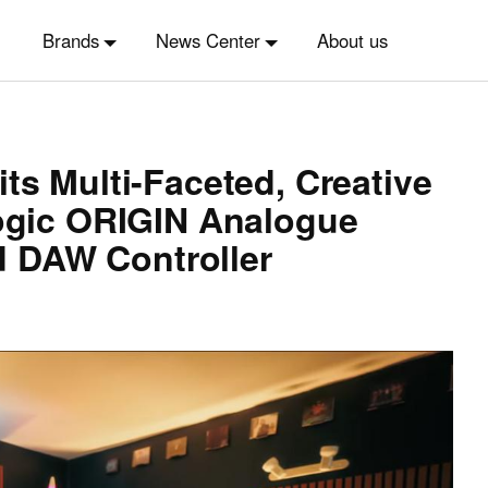
Brands
News Center
About us
ts Multi-Faceted, Creative
Logic ORIGIN Analogue
 DAW Controller