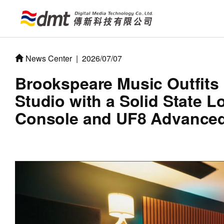
News Center
|
2026/07/07
Brookspeare Music Outfits i
Studio with a Solid State 
Console and UF8 Advanced