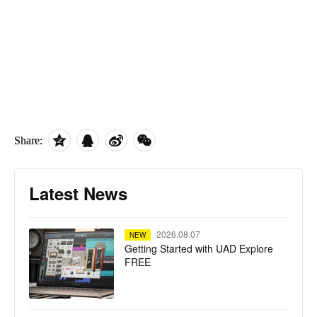
Share:
Latest News
2026.08.07
NEW
Getting Started with UAD Explore
FREE