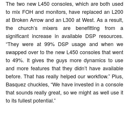
The two new L450 consoles, which are both used
to mix FOH and monitors, have replaced an L200
at Broken Arrow and an L300 at West. As a result,
the church’s mixers are benefitting from a
significant increase in available DSP resources.
“They were at 99% DSP usage and when we
swapped over to the new L450 consoles that went
to 49%. It gives the guys more dynamics to use
and more features that they didn’t have available
before. That has really helped our workflow.” Plus,
Basquez chuckles, “We have invested in a console
that sounds really great, so we might as well use it
to its fullest potential.”