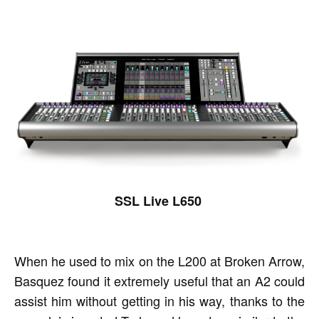
SSL Live L650
When he used to mix on the L200 at Broken Arrow,
Basquez found it extremely useful that an A2 could
assist him without getting in his way, thanks to the