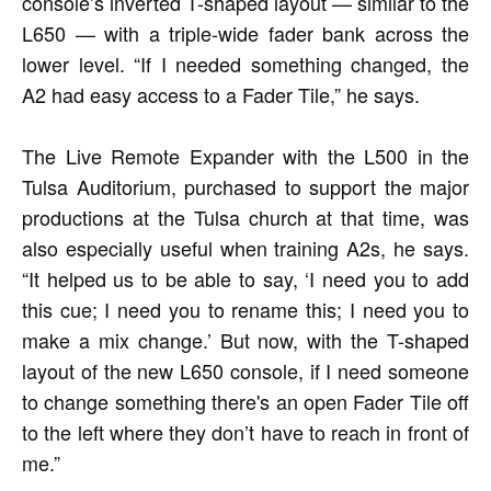
console’s inverted T-shaped layout — similar to the
L650 — with a triple-wide fader bank across the
lower level. “If I needed something changed, the
A2 had easy access to a Fader Tile,” he says.
The Live Remote Expander with the L500 in the
Tulsa Auditorium, purchased to support the major
productions at the Tulsa church at that time, was
also especially useful when training A2s, he says.
“It helped us to be able to say, ‘I need you to add
this cue; I need you to rename this; I need you to
make a mix change.’ But now, with the T-shaped
layout of the new L650 console, if I need someone
to change something there's an open Fader Tile off
to the left where they don’t have to reach in front of
me.”