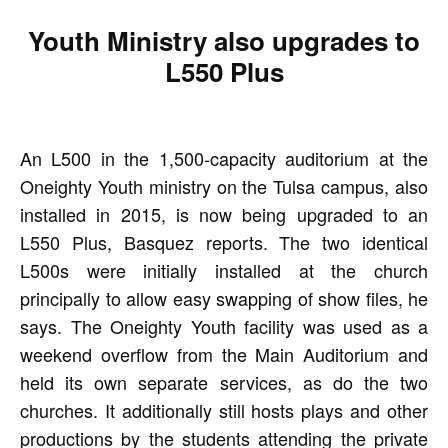
Youth Ministry also upgrades to
L550 Plus
An L500 in the 1,500-capacity auditorium at the
Oneighty Youth ministry on the Tulsa campus, also
installed in 2015, is now being upgraded to an
L550 Plus, Basquez reports. The two identical
L500s were initially installed at the church
principally to allow easy swapping of show files, he
says. The Oneighty Youth facility was used as a
weekend overflow from the Main Auditorium and
held its own separate services, as do the two
churches. It additionally still hosts plays and other
productions by the students attending the private