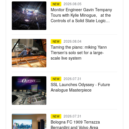
2026.08.05
NEW
Monitor Engineer Gavin Tempany
Tours with Kylie Minogue, at the
Controls of a Solid State Logic
Live L550 Plus
2026.08.04
NEW
Taming the piano: miking Yann
Tiersen's solo set for a large-
scale live system
2026.07.31
NEW
SSL Launches Odyssey - Future
Analogue Masterpiece
2026.07.31
NEW
Bologna FC 1909 Terrazza
Bernardini and Volvo Area