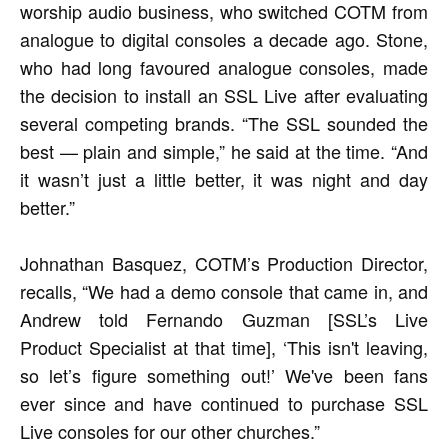
worship audio business, who switched COTM from
analogue to digital consoles a decade ago. Stone,
who had long favoured analogue consoles, made
the decision to install an SSL Live after evaluating
several competing brands. “The SSL sounded the
best — plain and simple,” he said at the time. “And
it wasn’t just a little better, it was night and day
better.”
Johnathan Basquez, COTM’s Production Director,
recalls, “We had a demo console that came in, and
Andrew told Fernando Guzman [SSL’s Live
Product Specialist at that time], ‘This isn't leaving,
so let’s figure something out!’ We've been fans
ever since and have continued to purchase SSL
Live consoles for our other churches.”