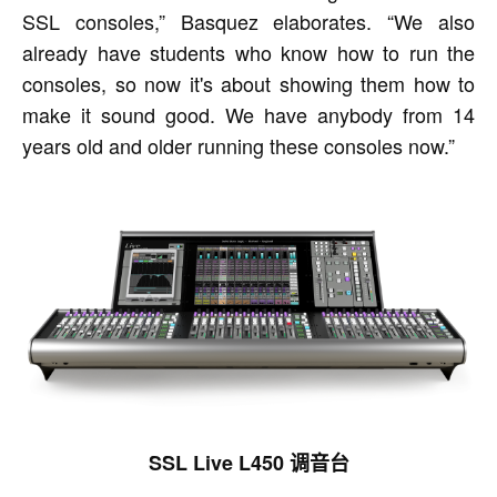
SSL consoles,” Basquez elaborates. “We also
already have students who know how to run the
consoles, so now it's about showing them how to
make it sound good. We have anybody from 14
years old and older running these consoles now.”
SSL Live L450 调音台