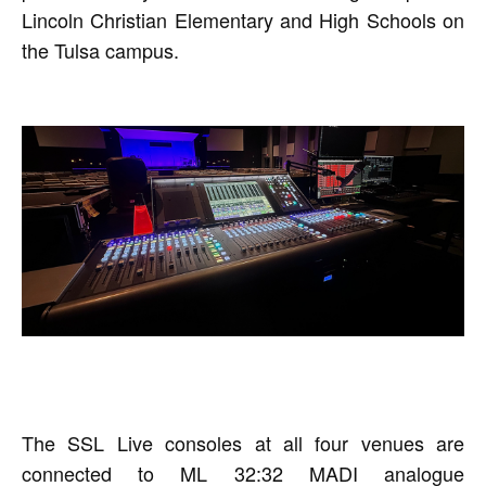
Lincoln Christian Elementary and High Schools on
the Tulsa campus.
The SSL Live consoles at all four venues are
connected to ML 32:32 MADI analogue