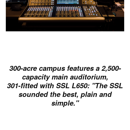
300-acre campus features a 2,500-
capacity main auditorium,
301
-
fitted with SSL L650: "The SSL
sounded the best, plain and
simple."