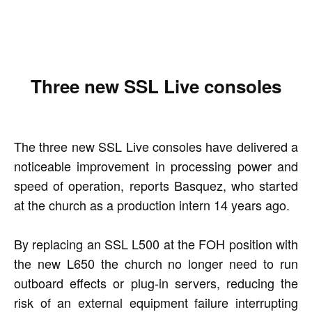
Three new SSL Live consoles
The three new SSL Live consoles have delivered a
noticeable improvement in processing power and
speed of operation, reports Basquez, who started
at the church as a production intern 14 years ago.
By replacing an SSL L500 at the FOH position with
the new L650 the church no longer need to run
outboard effects or plug-in servers, reducing the
risk of an external equipment failure interrupting