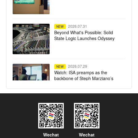
2026.07.31
NEW
Beyond What's Possible: Solid
State Logic Launches Odyssey
2026.07.29
NEW
Watch: ISA preamps as the
backbone of Steph Marziano’s
studio
2026.07.28
NEW
SSL System T TCA Flypack
delivers high-fidelity mixing in a
compact flypack format for Calvin
Harris' Ushuaïa Ibiza residency
Wechat
Wechat