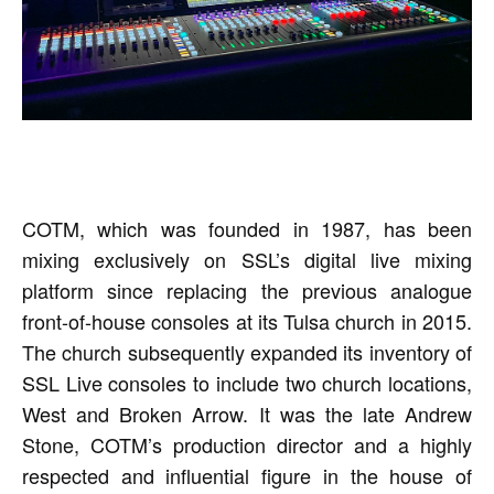
COTM, which was founded in 1987, has been
mixing exclusively on SSL’s digital live mixing
platform since replacing the previous analogue
front-of-house consoles at its Tulsa church in 2015.
The church subsequently expanded its inventory of
SSL Live consoles to include two church locations,
West and Broken Arrow. It was the late Andrew
Stone, COTM’s production director and a highly
respected and influential figure in the house of