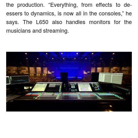
the production. “Everything, from effects to de-
essers to dynamics, is now all in the consoles,” he
says. The L650 also handles monitors for the
musicians and streaming.