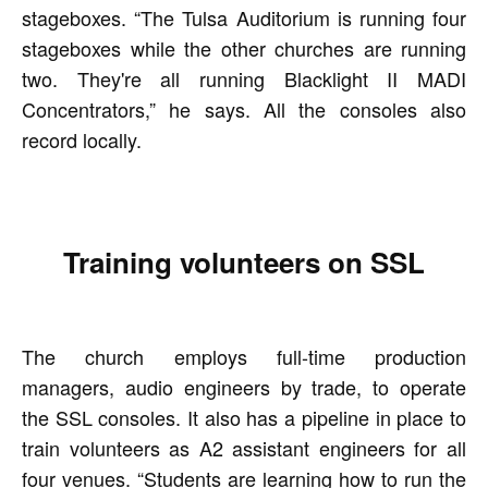
stageboxes. “The Tulsa Auditorium is running four
stageboxes while the other churches are running
two. They're all running Blacklight II MADI
Concentrators,” he says. All the consoles also
record locally.
Training volunteers on SSL
The church employs full-time production
managers, audio engineers by trade, to operate
the SSL consoles. It also has a pipeline in place to
train volunteers as A2 assistant engineers for all
four venues. “Students are learning how to run the