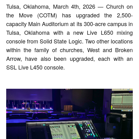
Tulsa, Oklahoma, March 4th, 2026 — Church on
the Move (COTM) has upgraded the 2,500-
capacity Main Auditorium at its 300-acre campus in
Tulsa, Oklahoma with a new Live L650 mixing
console from Solid State Logic. Two other locations
within the family of churches, West and Broken
Arrow, have also been upgraded, each with an
SSL Live L450 console.