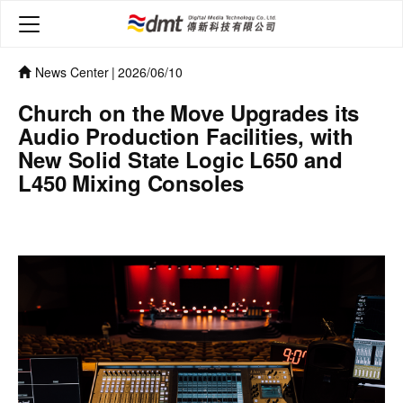
News Center
|
2026/06/10
Church on the Move Upgrades its
Audio Production Facilities, with
New Solid State Logic L650 and
L450 Mixing Consoles