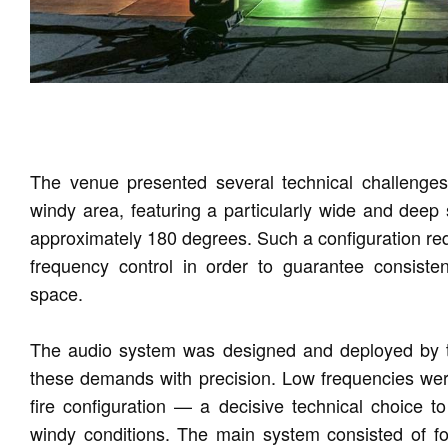
The venue presented several technical challenges:
windy area, featuring a particularly wide and deep 
approximately 180 degrees. Such a configuration requ
frequency control in order to guarantee consistent
space.
The audio system was designed and deployed by 
these demands with precision. Low frequencies we
fire configuration — a decisive technical choice to
windy conditions. The main system consisted of f