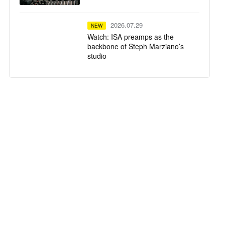
2026.07.29
NEW
Watch: ISA preamps as the
backbone of Steph Marziano’s
studio
2026.07.28
NEW
SSL System T TCA Flypack
delivers high-fidelity mixing in a
compact flypack format for
Calvin Harris' Ushuaïa Ibiza
residency
2026.07.23
NEW
Tequila Town Miami
2026.07.22
NEW
The University of Oxford Installs
a Harrison 32Classic Mixing
Console within its New Multi-
Studio Facility