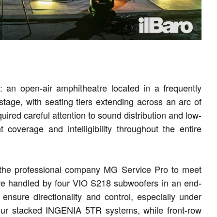
 an open-air amphitheatre located in a frequently
stage, with seating tiers extending across an arc of
ired careful attention to sound distribution and low-
 coverage and intelligibility throughout the entire
the professional company MG Service Pro to meet
re handled by four VIO S218 subwoofers in an end-
 ensure directionality and control, especially under
our stacked INGENIA 5TR systems, while front-row