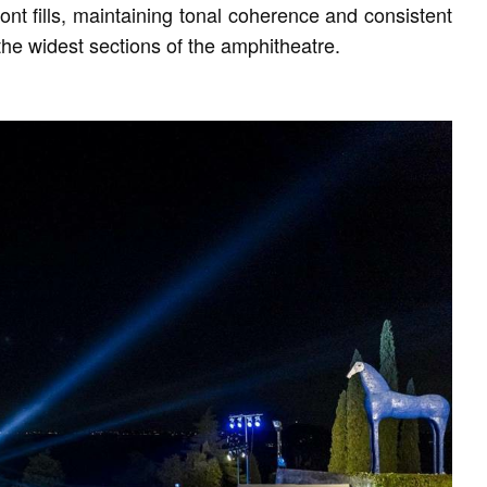
nt fills, maintaining tonal coherence and consistent
the widest sections of the amphitheatre.