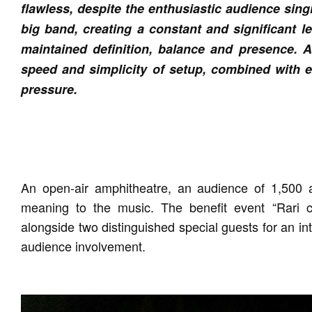
flawless, despite the enthusiastic audience sin
big band, creating a constant and significant l
maintained definition, balance and presence. A
speed and simplicity of setup, combined with ex
pressure.
An open-air amphitheatre, an audience of 1,500 
meaning to the music. The benefit event “Rari
alongside two distinguished special guests for an i
audience involvement.