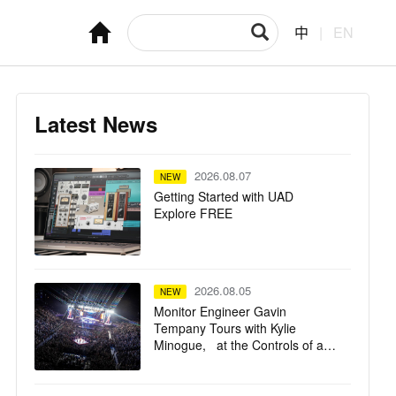
中
|
EN
Latest News
2026.08.07
NEW
Getting Started with UAD
Explore FREE
2026.08.05
NEW
Monitor Engineer Gavin
Tempany Tours with Kylie
Minogue, at the Controls of a
Solid State Logic Live L550 Plus