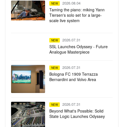
2026.08.04
NEW
Taming the piano: miking Yann
Tiersen's solo set for a large-
scale live system
2026.07.31
NEW
SSL Launches Odyssey - Future
Analogue Masterpiece
2026.07.31
NEW
Bologna FC 1909 Terrazza
Bernardini and Volvo Area
2026.07.31
NEW
Beyond What's Possible: Solid
State Logic Launches Odyssey