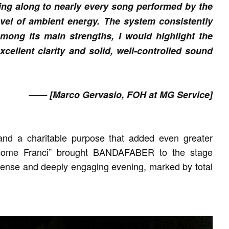
ging along to nearly every song performed by the
evel of ambient energy. The system consistently
mong its main strengths, I would highlight the
cellent clarity and solid, well-controlled sound
—— [Marco Gervasio, FOH at MG Service]
and a charitable purpose that added even greater
 come Franci” brought BANDAFABER to the stage
ntense and deeply engaging evening, marked by total