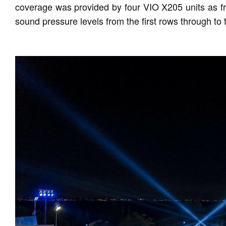
coverage was provided by four VIO X205 units as fro
sound pressure levels from the first rows through to 