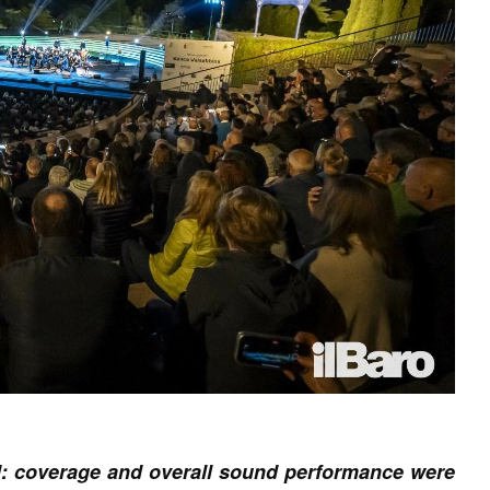
ed: coverage and overall sound performance were