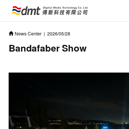
News Center
|
2026/05/28
Bandafaber Show