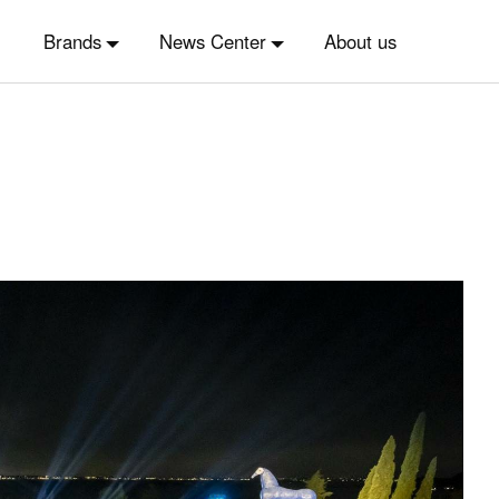
Brands
News Center
About us