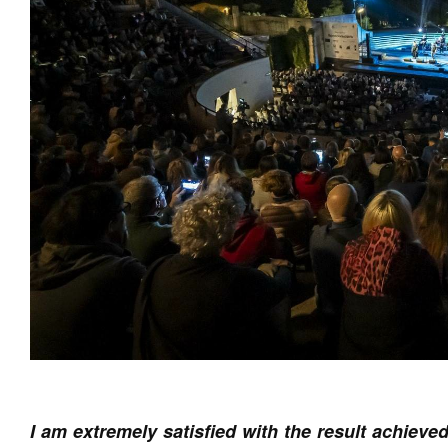
I am extremely satisfied with the result achiev