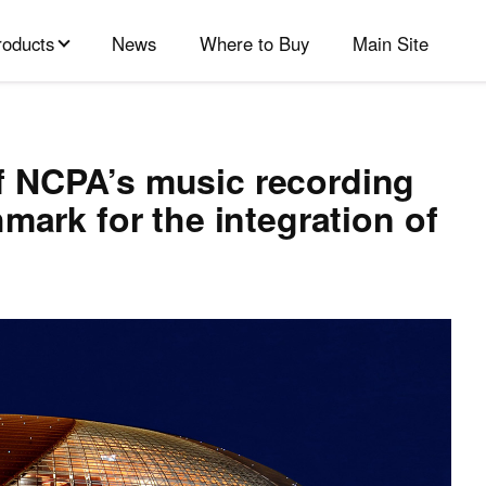
roducts
News
Where to Buy
Main Site
 NCPA’s music recording
mark for the integration of