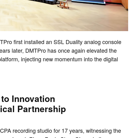
Pro first installed an SSL Duality analog console
years later, DMTPro has once again elevated the
 platform, injecting new momentum into the digital
to Innovation
ical Partnership
PA recording studio for 17 years, witnessing the