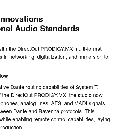
Innovations
onal Audio Standards
g with the DirectOut PRODIGY.MX multi-format
in networking, digitalization, and immersion to
Flow
ive Dante routing capabilities of System T,
of the DirectOut PRODIGY.MX, the studio now
phones, analog lines, AES, and MADI signals.
tween Dante and Ravenna protocols. This
while enabling remote control capabilities, laying
production.