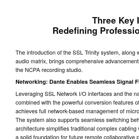
Three Key 
Redefining Professi
The introduction of the SSL Trinity system, alon
audio matrix, brings comprehensive advancements 
the NCPA recording studio.
Networking: Dante Enables Seamless Signal 
Leveraging SSL Network I/O interfaces and the nat
combined with the powerful conversion features 
achieves full network-based management of micro
The system also supports seamless switching be
architecture simplifies traditional complex cabling 
a solid foundation for future remote collaborative 