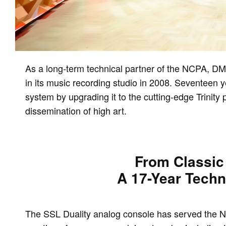
As a long-term technical partner of the NCPA, DMT
in its music recording studio in 2008. Seventeen 
system by upgrading it to the cutting-edge Trinity
dissemination of high art.
From Classic 
A 17-Year Techn
The SSL Duality analog console has served the NC