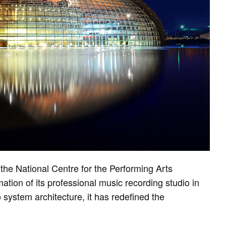
the National Centre for the Performing Arts
tion of its professional music recording studio in
system architecture, it has redefined the