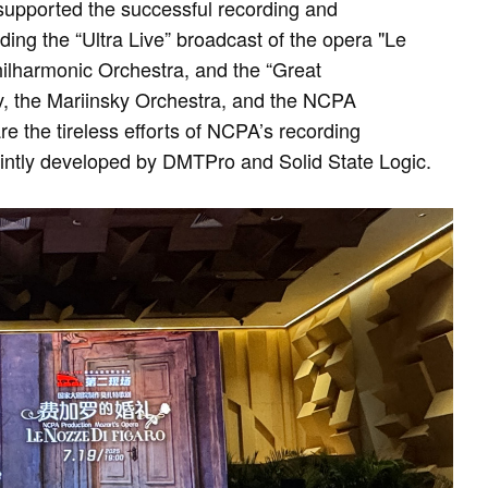
supported the successful recording and
ding the “Ultra Live” broadcast of the opera "Le
hilharmonic Orchestra, and the “Great
, the Mariinsky Orchestra, and the NCPA
e the tireless efforts of NCPA’s recording
jointly developed by DMTPro and Solid State Logic.