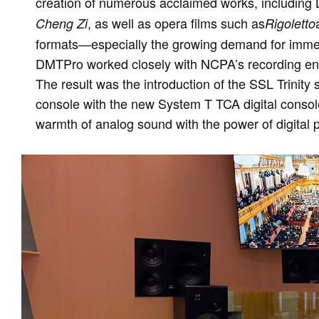
creation of numerous acclaimed works, including
, as well as opera films such as
Cheng Zi
Rigoletto
formats—especially the growing demand for imme
DMTPro worked closely with NCPA’s recording eng
The result was the introduction of the SSL Trinity 
console with the new System T TCA digital consol
warmth of analog sound with the power of digital 