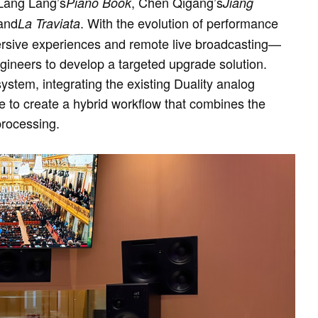
 Lang Lang’s
, Chen Qigang’s
Piano Book
Jiang
and
. With the evolution of performance
La Traviata
rsive experiences and remote live broadcasting—
ineers to develop a targeted upgrade solution.
system, integrating the existing Duality analog
e to create a hybrid workflow that combines the
processing.