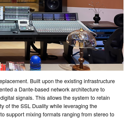
lacement. Built upon the existing infrastructure
nted a Dante-based network architecture to
ital signals. This allows the system to retain
of the SSL Duality while leveraging the
to support mixing formats ranging from stereo to