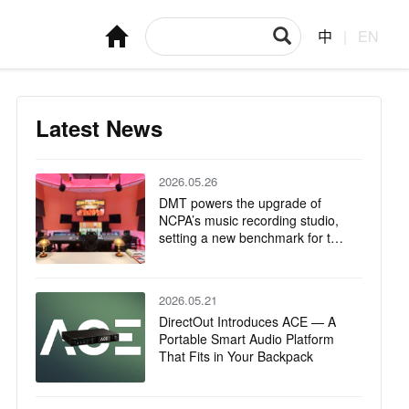
中
|
EN
Latest News
2026.05.26
DMT powers the upgrade of
NCPA’s music recording studio,
setting a new benchmark for the
integration of technology and art
2026.05.21
DirectOut Introduces ACE — A
Portable Smart Audio Platform
That Fits in Your Backpack