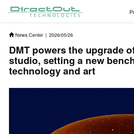
P
News Center
|
2026/05/26
DMT powers the upgrade of
studio, setting a new bench
technology and art