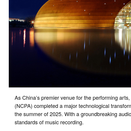
As China’s premier venue for the performing arts, 
(NCPA) completed a major technological transforma
the summer of 2025. With a groundbreaking audio 
standards of music recording.