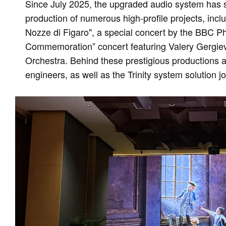
Since July 2025, the upgraded audio system has 
production of numerous high-profile projects, inclu
Nozze di Figaro", a special concert by the BBC P
Commemoration” concert featuring Valery Gergiev
Orchestra. Behind these prestigious productions ar
engineers, as well as the Trinity system solution 