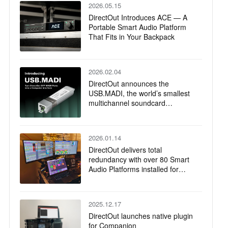
2026.05.15
DirectOut Introduces ACE — A
Portable Smart Audio Platform
That Fits in Your Backpack
2026.02.04
DirectOut announces the
USB.MADI, the world’s smallest
multichannel soundcard
powered by RME
2026.01.14
DirectOut delivers total
redundancy with over 80 Smart
Audio Platforms installed for
Jubilee of Youth Papal Mass
2025.12.17
DirectOut launches native plugin
for Companion