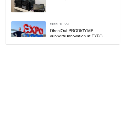
2025.10.29
DirectOut PRODIGY.MP
supports innovation at EXPO
2025
2025.10.22
NEAT Audio relies on DirectOut
to deliver fail-safe redundancy
for playback engines on multiple
high-profile tours
2025.09.18
DirectOut highlights third-party
integrations and collaborative
workflows at IBC 2025