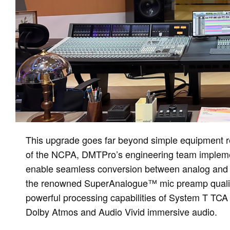
This upgrade goes far beyond simple equipment rep
of the NCPA, DMTPro’s engineering team impleme
enable seamless conversion between analog and dig
the renowned SuperAnalogue™ mic preamp quality 
powerful processing capabilities of System T TCA 
Dolby Atmos and Audio Vivid immersive audio.