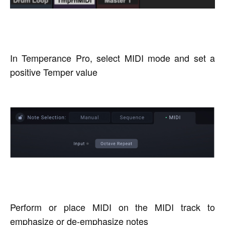
In Temperance Pro, select MIDI mode and set a
positive Temper value
Perform or place MIDI on the MIDI track to
emphasize or de-emphasize notes