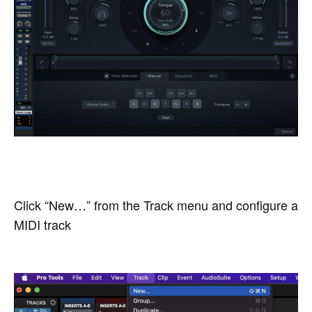
Click “New…” from the Track menu and configure a
MIDI track