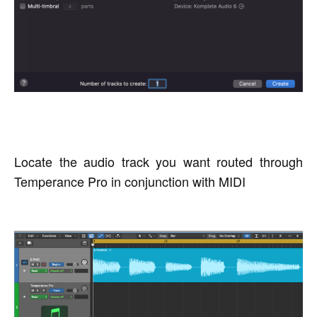
Locate the audio track you want routed through
Temperance Pro in conjunction with MIDI