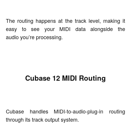
The routing happens at the track level, making it
easy to see your MIDI data alongside the
audio you’re processing.
Cubase 12 MIDI Routing
Cubase handles MIDI-to-audio-plug-in routing
through its track output system.