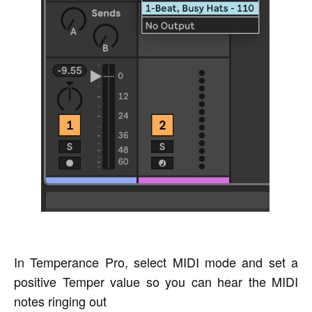
In Temperance Pro, select MIDI mode and set a
positive Temper value so you can hear the MIDI
notes ringing out