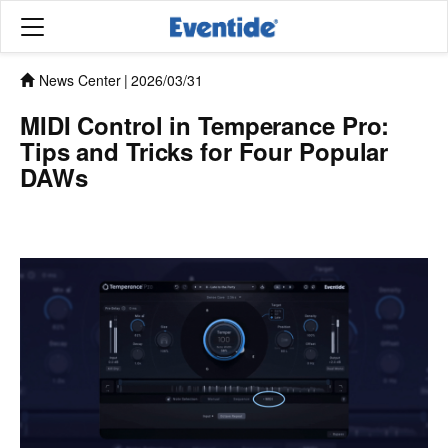
News Center
|
2026/03/31
MIDI Control in Temperance Pro:
Tips and Tricks for Four Popular
DAWs