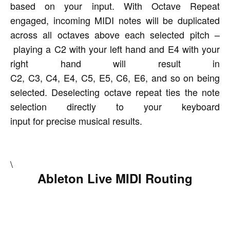
based on your input. With Octave Repeat
engaged, incoming MIDI notes will be duplicated
across all octaves above each selected pitch –
playing a C2 with your left hand and E4 with your
right hand will result in
C2, C3, C4, E4, C5, E5, C6, E6, and so on being
selected. Deselecting octave repeat ties the note
selection directly to your keyboard
input for precise musical results.
\
Ableton Live MIDI Routing