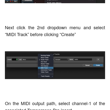
Next click the 2nd dropdown menu and select
“MIDI Track” before clicking “Create”
On the MIDI output path, select channel-1 of the
associated Temperance Pro insert