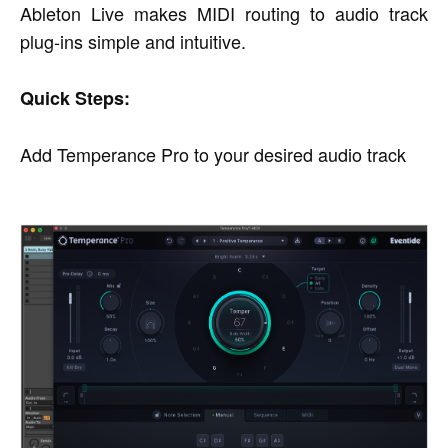
Ableton Live makes MIDI routing to audio track
plug-ins simple and intuitive.
Quick Steps:
Add Temperance Pro to your desired audio track