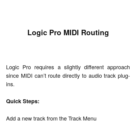
Logic Pro MIDI Routing
Logic Pro requires a slightly different approach
since MIDI can’t route directly to audio track plug-
ins.
Quick Steps:
Add a new track from the Track Menu