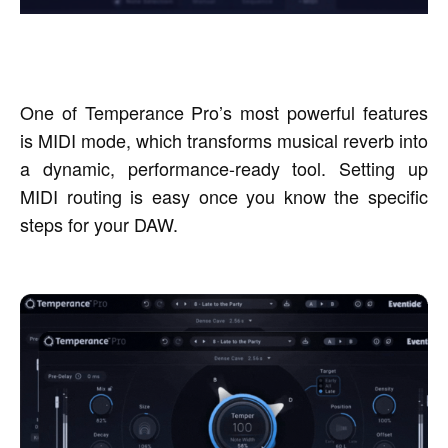
One of Temperance Pro’s most powerful features
is MIDI mode, which transforms musical reverb into
a dynamic, performance-ready tool. Setting up
MIDI routing is easy once you know the specific
steps for your DAW.