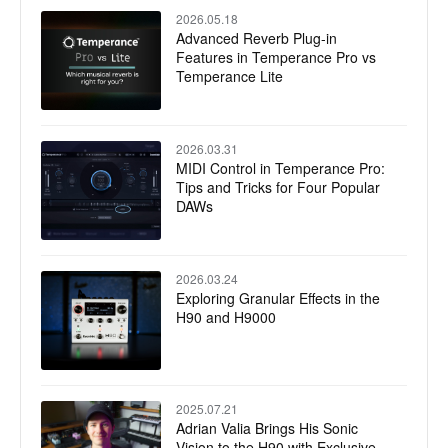
2026.05.18
Advanced Reverb Plug-in
Features in Temperance Pro vs
Temperance Lite
2026.03.31
MIDI Control in Temperance Pro:
Tips and Tricks for Four Popular
DAWs
2026.03.24
Exploring Granular Effects in the
H90 and H9000
2025.07.21
Adrian Valia Brings His Sonic
Vision to the H90 with Exclusive