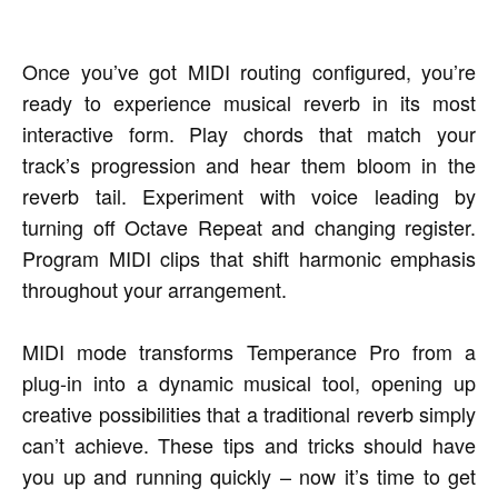
Once you’ve got MIDI routing configured, you’re
ready to experience musical reverb in its most
interactive form. Play chords that match your
track’s progression and hear them bloom in the
reverb tail. Experiment with voice leading by
turning off Octave Repeat and changing register.
Program MIDI clips that shift harmonic emphasis
throughout your arrangement.
MIDI mode transforms Temperance Pro from a
plug-in into a dynamic musical tool, opening up
creative possibilities that a traditional reverb simply
can’t achieve. These tips and tricks should have
you up and running quickly – now it’s time to get