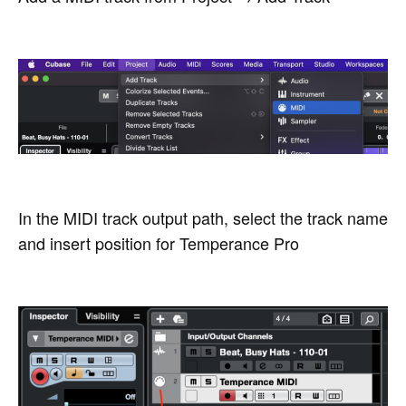
In the MIDI track output path, select the track name
and insert position for Temperance Pro