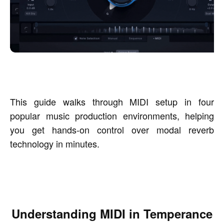
This guide walks through MIDI setup in four
popular music production environments, helping
you get hands-on control over modal reverb
technology in minutes.
Understanding MIDI in Temperance