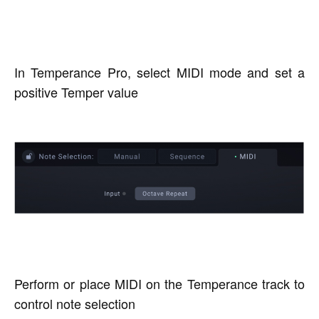
In Temperance Pro, select MIDI mode and set a
positive Temper value
Perform or place MIDI on the Temperance track to
control note selection