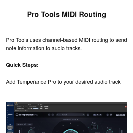
Pro Tools MIDI Routing
Pro Tools uses channel-based MIDI routing to send
note information to audio tracks.
Quick Steps:
Add Temperance Pro to your desired audio track