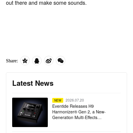
out there and make some sounds.
Share:
Latest News
2026.07.20
NEW
Eventide Releases H9
Harmonizer® Gen 2, a New-
Generation Multi-Effects
Processor