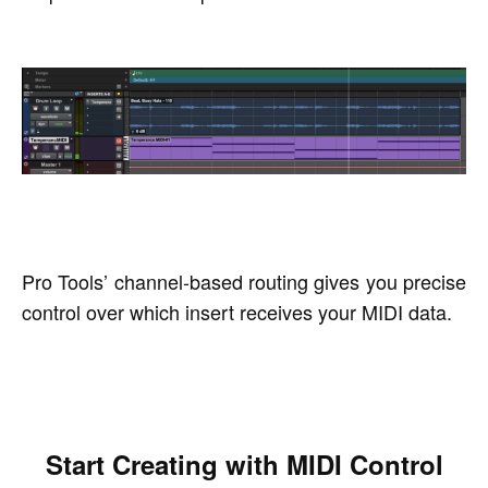
Pro Tools’ channel-based routing gives you precise
control over which insert receives your MIDI data.
Start Creating with MIDI Control