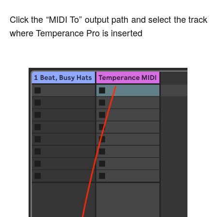
Click the “MIDI To” output path and select the track
where Temperance Pro is inserted