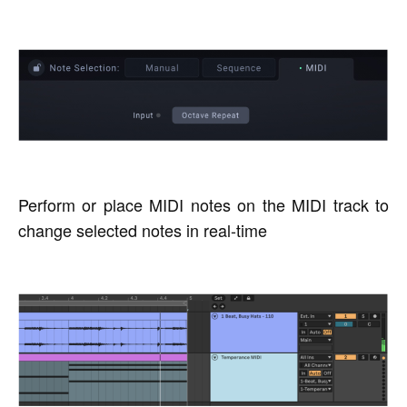
Perform or place MIDI notes on the MIDI track to
change selected notes in real-time