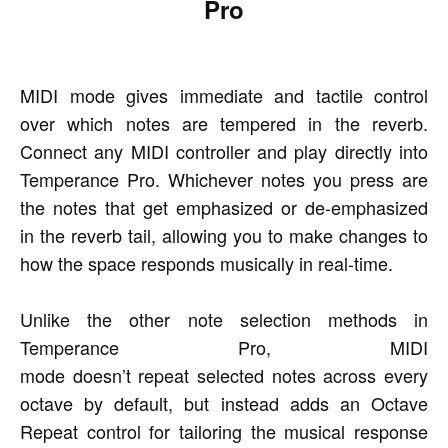
Pro
MIDI mode gives immediate and tactile control
over which notes are tempered in the reverb.
Connect any MIDI controller and play directly into
Temperance Pro. Whichever notes you press are
the notes that get emphasized or de-emphasized
in the reverb tail, allowing you to make changes to
how the space responds musically in real-time.
Unlike the other note selection methods in
Temperance Pro, MIDI
mode doesn’t repeat selected notes across every
octave by default, but instead adds an Octave
Repeat control for tailoring the musical response