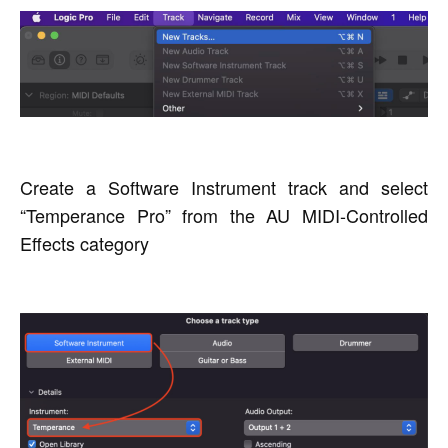
Create a Software Instrument track and select
“Temperance Pro” from the AU MIDI-Controlled
Effects category