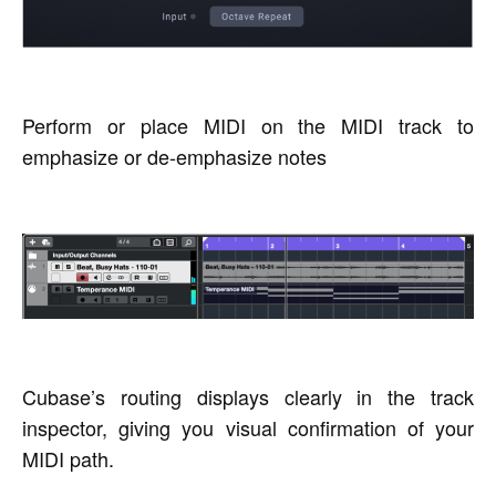
Perform or place MIDI on the MIDI track to
emphasize or de-emphasize notes
Cubase’s routing displays clearly in the track
inspector, giving you visual confirmation of your
MIDI path.