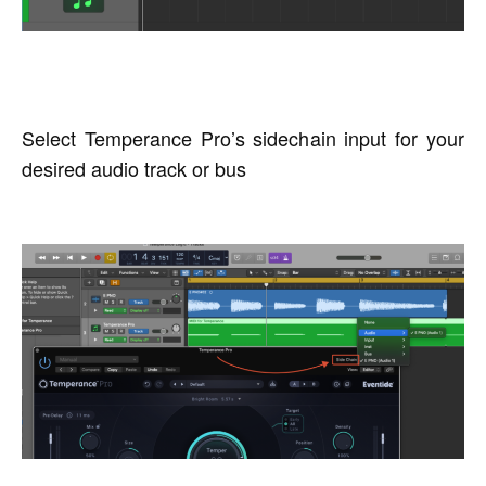
Select Temperance Pro’s sidechain input for your
desired audio track or bus