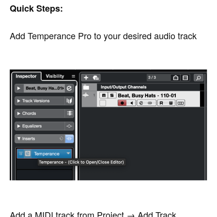
Quick Steps:
Add Temperance Pro to your desired audio track
Add a MIDI track from Project → Add Track