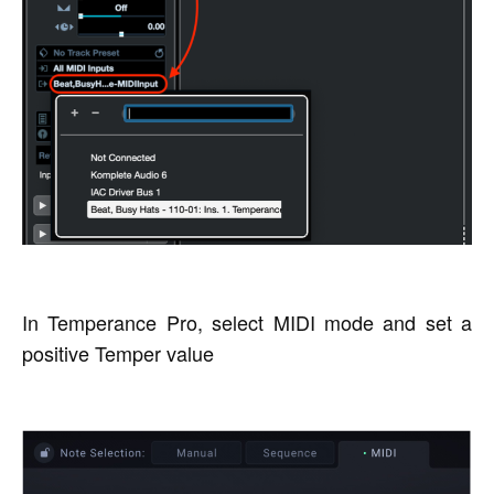
In Temperance Pro, select MIDI mode and set a
positive Temper value