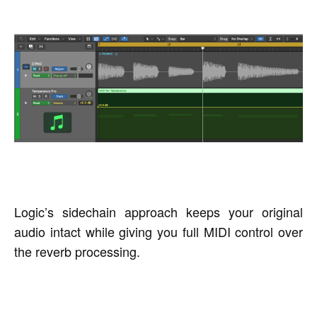
Logic’s sidechain approach keeps your original
audio intact while giving you full MIDI control over
the reverb processing.