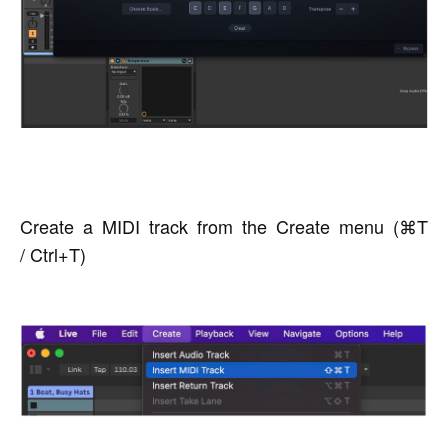
Create a MIDI track from the Create menu (⌘T
/ Ctrl+T)