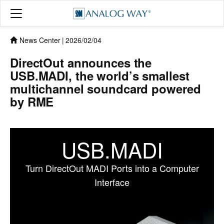
News Center
|
2026/02/04
DirectOut announces the
USB.MADI, the world’s smallest
multichannel soundcard powered
by RME
USB.MADI
Turn DirectOut MADI Ports into a Computer
Interface