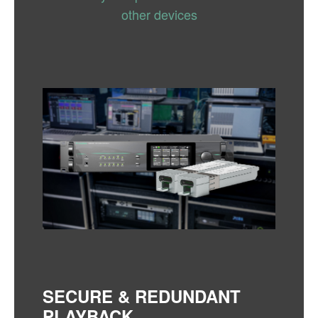
other devices
SECURE & REDUNDANT
PLAYBACK