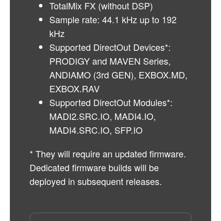
TotalMix FX (without DSP)
Sample rate: 44.1 kHz up to 192
kHz
Supported DirectOut Devices*:
PRODIGY and MAVEN Series,
ANDIAMO (3rd GEN), EXBOX.MD,
EXBOX.RAV
Supported DirectOut Modules*:
MADI2.SRC.IO, MADI4.IO,
MADI4.SRC.IO, SFP.IO
* They will require an updated firmware.
Dedicated firmware builds will be
deployed in subsequent releases.