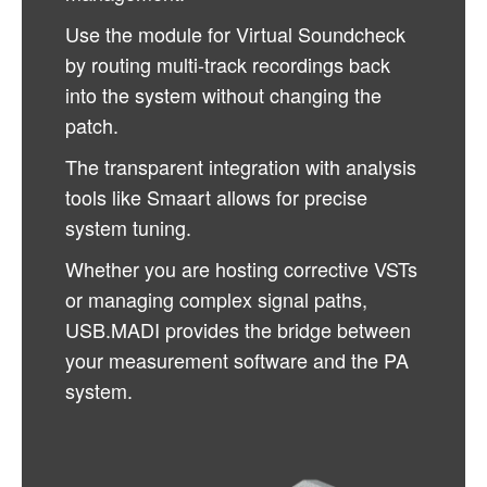
Use the module for Virtual Soundcheck
by routing multi-track recordings back
into the system without changing the
patch.
The transparent integration with analysis
tools like Smaart allows for precise
system tuning.
Whether you are hosting corrective VSTs
or managing complex signal paths,
USB.MADI provides the bridge between
your measurement software and the PA
system.