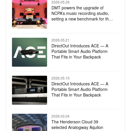
2026.05.26
DMT powers the upgrade of
NCPA’s music recording studio,
setting a new benchmark for the
integration of technology and art
2026.05.21
DirectOut Introduces ACE — A
Portable Smart Audio Platform
That Fits in Your Backpack
2026.05.15
DirectOut Introduces ACE — A
Portable Smart Audio Platform
That Fits in Your Backpack
2026.03.04
The Henderson Cloud 39
selected Analogway Aqulion