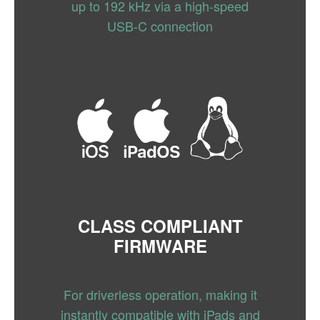
up to 192 kHz via a high-speed
USB-C connection
CLASS COMPLIANT
FIRMWARE
For driverless operation, making it
instantly compatible with iPads and