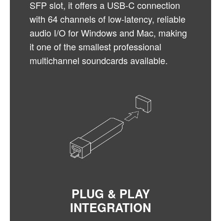
SFP slot, it offers a USB-C connection
with 64 channels of low-latency, reliable
audio I/O for Windows and Mac, making
it one of the smallest professional
multichannel soundcards available.
PLUG & PLAY
INTEGRATION