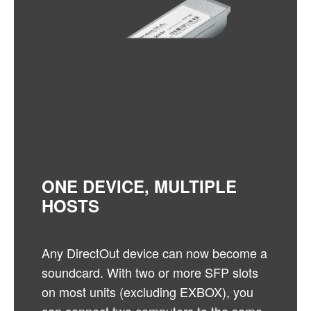
ONE DEVICE, MULTIPLE
HOSTS
Any DirectOut device can now become a
soundcard. With two or more SFP slots
on most units (excluding EXBOX), you