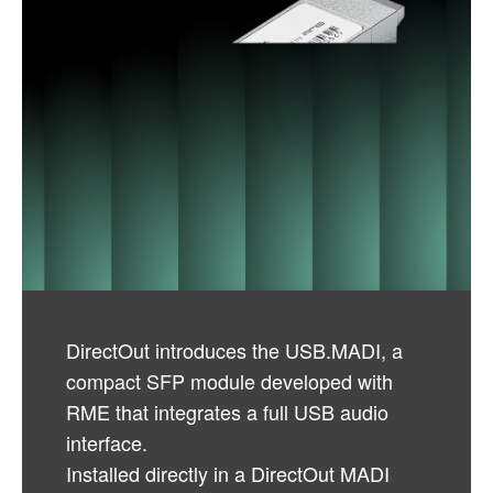
DirectOut introduces the USB.MADI, a
compact SFP module developed with
RME that integrates a full USB audio
interface.
Installed directly in a DirectOut MADI