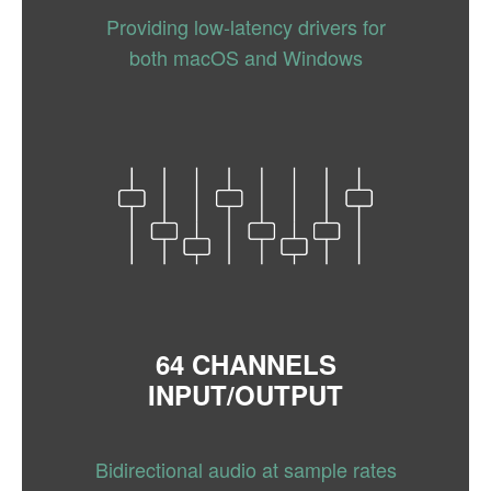
Providing low-latency drivers for
both macOS and Windows
64 CHANNELS
INPUT/OUTPUT
Bidirectional audio at sample rates