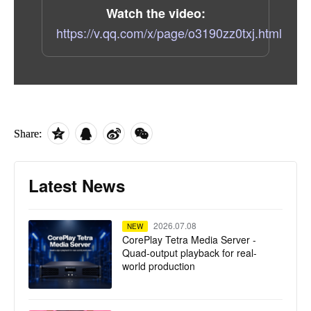
Watch the video:
https://v.qq.com/x/page/o3190zz0txj.html
Share:
Latest News
2026.07.08
NEW
CorePlay Tetra Media Server -
Quad-output playback for real-
world production