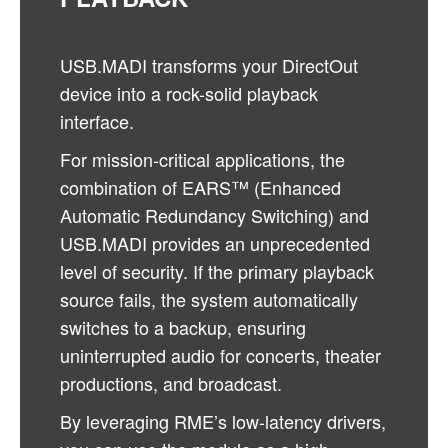
USB.MADI transforms your DirectOut
device into a rock-solid playback
interface.
For mission-critical applications, the
combination of EARS™ (Enhanced
Automatic Redundancy Switching) and
USB.MADI provides an unprecedented
level of security. If the primary playback
source fails, the system automatically
switches to a backup, ensuring
uninterrupted audio for concerts, theater
productions, and broadcast.
By leveraging RME’s low-latency drivers,