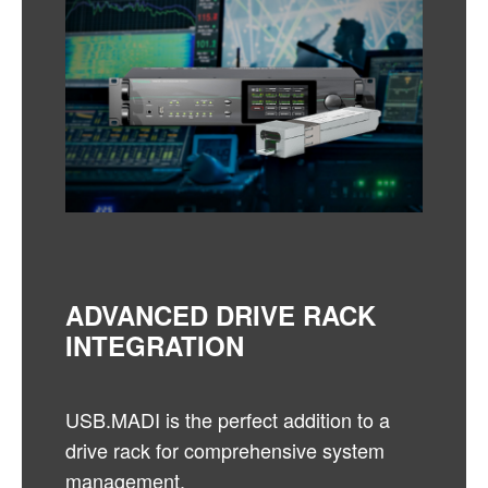
ADVANCED DRIVE RACK
INTEGRATION
USB.MADI is the perfect addition to a
drive rack for comprehensive system
management.