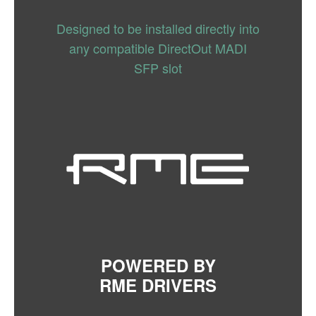
Designed to be installed directly into
any compatible DirectOut MADI
SFP slot
POWERED BY
RME DRIVERS