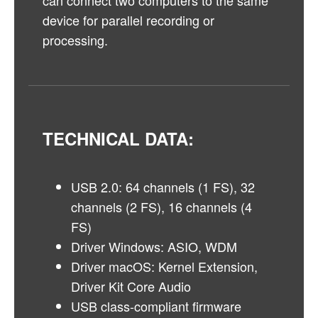
can connect two computers to the same
device for parallel recording or
processing.
TECHNICAL DATA:
USB 2.0: 64 channels (1 FS), 32
channels (2 FS), 16 channels (4
FS)
Driver Windows: ASIO, WDM
Driver macOS: Kernel Extension,
Driver Kit Core Audio
USB class-compliant firmware