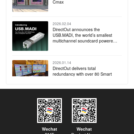
Cmax
2026.02.04
DirectOut announces the
USB.MADI, the world’s smallest
multichannel soundcard powered
by RME
2026.01.14
DirectOut delivers total
redundancy with over 80 Smart
Audio Platforms installed for
Jubilee of Youth Papal Mass
2025.12.17
DirectOut launches native plugin
for Companion
Wechat
Wechat