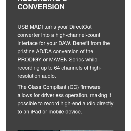
CONVERSION
USB MADI turns your DirectOut
converter into a high-channel-count
interface for your DAW. Benefit from the
pristine AD/DA conversion of the
PRODIGY or MAVEN Series while
recording up to 64 channels of high-
resolution audio.
The Class Compliant (CC) firmware
allows for driverless operation, making it
possible to record high-end audio directly
to an iPad or mobile device.