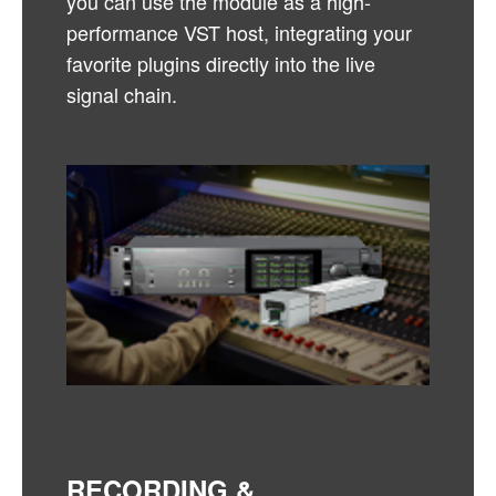
you can use the module as a high-
performance VST host, integrating your
favorite plugins directly into the live
signal chain.
RECORDING &