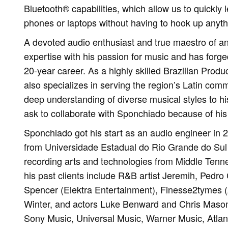
Bluetooth® capabilities, which allow us to quickly l
phones or laptops without having to hook up anythi
A devoted audio enthusiast and true maestro of a
expertise with his passion for music and has forge
20-year career. As a highly skilled Brazilian Pro
also specializes in serving the region’s Latin comm
deep understanding of diverse musical styles to his
ask to collaborate with Sponchiado because of his 
Sponchiado got his start as an audio engineer in 
from Universidade Estadual do Rio Grande do Sul
recording arts and technologies from Middle Tenn
his past clients include R&B artist Jeremih, Pedr
Spencer (Elektra Entertainment), Finesse2tymes (A
Winter, and actors Luke Benward and Chris Mason.
Sony Music, Universal Music, Warner Music, Atla