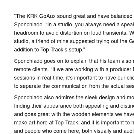
“The KRK GoAux sound great and have balanced fr
Sponchiado. “In a studio, you always need a speak
headroom to avoid distortion on loud transients. Wh
studio, a friend of mine suggested trying out the G
addition to Top Track’s setup.”
Sponchiado goes on to explain that his team also 
remote clients. “If we are working with a producer 
sessions in real-time, it’s important to have our cli
to separate the communication from the actual ses
Sponchiado also admires the sleek design and mo
finding their appearance both appealing and distin
and goes great with the wooden elements we have
make art here at Top Track, and it is important to
and people who come here, both visually and audi