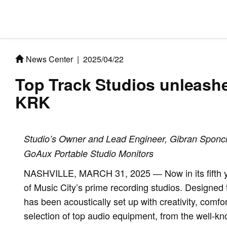
News Center
|
2025/04/22
Top Track Studios unleash
KRK
Studio’s Owner and Lead Engineer, Gibran Sponchi
GoAux Portable Studio Monitors
NASHVILLE, MARCH 31, 2025 ― Now in its fifth ye
of Music City’s prime recording studios. Designed t
has been acoustically set up with creativity, comfo
selection of top audio equipment, from the well-kno