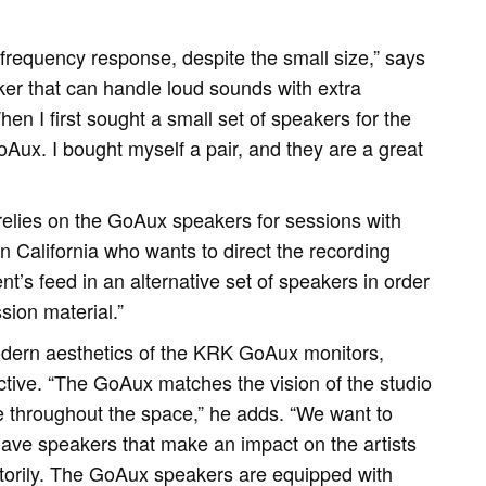
equency response, despite the small size,” says
er that can handle loud sounds with extra
en I first sought a small set of speakers for the
oAux. I bought myself a pair, and they are a great
relies on the GoAux speakers for sessions with
in California who wants to direct the recording
ent’s feed in an alternative set of speakers in order
sion material.”
dern aesthetics of the KRK GoAux monitors,
ctive. “The GoAux matches the vision of the studio
 throughout the space,” he adds. “We want to
 have speakers that make an impact on the artists
torily. The GoAux speakers are equipped with