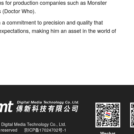
ns for production companies such as Monster
s (Doctor Who).
a commitment to precision and quality that
xpectations, making him an asset in the world of
Digital Media Technology Co., Ltd.
ts reserved
京ICP备17024702号-1
Wechat