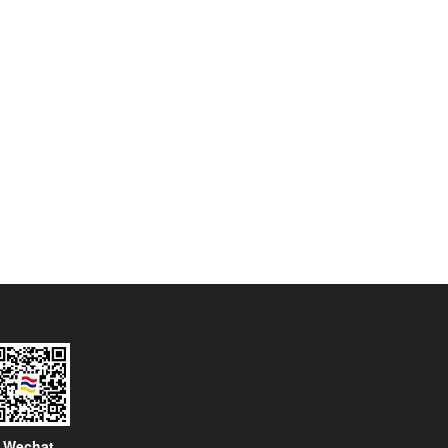
Wechat