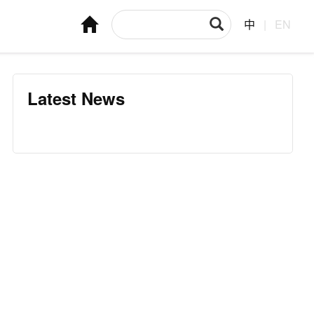
中
|
EN
Latest News