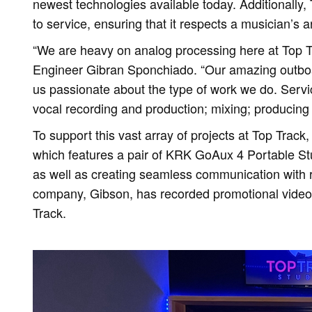
newest technologies available today. Additionally,
to service, ensuring that it respects a musician’s a
“We are heavy on analog processing here at Top 
Engineer Gibran Sponchiado. “Our amazing outbo
us passionate about the type of work we do. Service
vocal recording and production; mixing; producing 
To support this vast array of projects at Top Track
which features a pair of KRK GoAux 4 Portable Stud
as well as creating seamless communication with 
company, Gibson, has recorded promotional videos
Track.