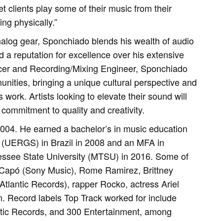
et clients play some of their music from their
ng physically.”
nalog gear, Sponchiado blends his wealth of audio
d a reputation for excellence over his extensive
ducer and Recording/Mixing Engineer, Sponchiado
unities, bringing a unique cultural perspective and
 work. Artists looking to elevate their sound will
commitment to quality and creativity.
2004. He earned a bachelor’s in music education
 (UERGS) in Brazil in 2008 and an MFA in
essee State University (MTSU) in 2016. Some of
o Capó (Sony Music), Rome Ramirez, Brittney
tlantic Records), rapper Rocko, actress Ariel
 Record labels Top Track worked for include
ntic Records, and 300 Entertainment, among