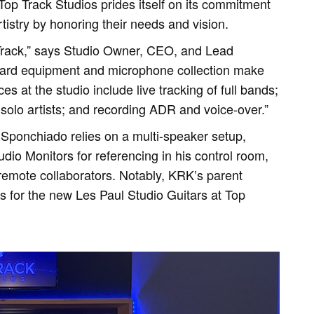
 Top Track Studios prides itself on its commitment
rtistry by honoring their needs and vision.
Track,” says Studio Owner, CEO, and Lead
ard equipment and microphone collection make
s at the studio include live tracking of full bands;
solo artists; and recording ADR and voice-over.”
, Sponchiado relies on a multi-speaker setup,
io Monitors for referencing in his control room,
remote collaborators. Notably, KRK’s parent
 for the new Les Paul Studio Guitars at Top