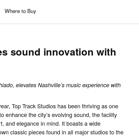
Where to Buy
es sound innovation with
ado, elevates Nashville’s music experience with
ar, Top Track Studios has been thriving as one
o enhance the city’s evolving sound, the facility
rt, and elegance in mind. It boasts a wide
wn classic pieces found in all major studios to the