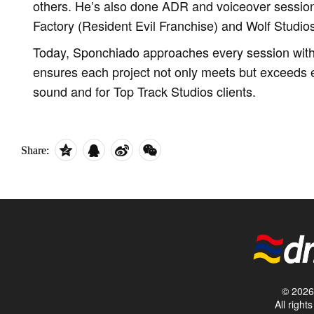
others. He’s also done ADR and voiceover sessio
Factory (Resident Evil Franchise) and Wolf Studio
Today, Sponchiado approaches every session with 
ensures each project not only meets but exceeds e
sound and for Top Track Studios clients.
Share:
© 2026 
All righ