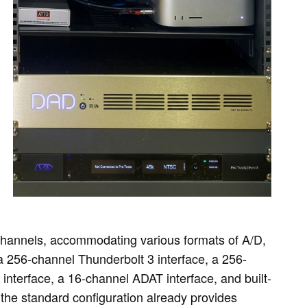
channels, accommodating various formats of A/D,
a 256-channel Thunderbolt 3 interface, a 256-
nterface, a 16-channel ADAT interface, and built-
he standard configuration already provides