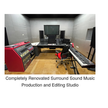
Completely Renovated Surround Sound Music
Production and Editing Studio