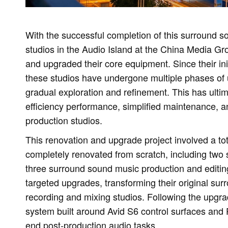
With the successful completion of this surround so
studios in the Audio Island at the China Media
and upgraded their core equipment. Since their in
these studios have undergone multiple phases of 
gradual exploration and refinement. This has ultim
efficiency performance, simplified maintenance, an
production studios.
This renovation and upgrade project involved a to
completely renovated from scratch, including two
three surround sound music production and editin
targeted upgrades, transforming their original s
recording and mixing studios. Following the upgrad
system built around Avid S6 control surfaces and 
end post-production audio tasks.