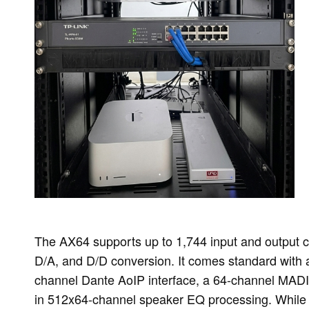
The AX64 supports up to 1,744 input and output 
D/A, and D/D conversion. It comes standard with 
channel Dante AoIP interface, a 64-channel MADI i
in 512x64-channel speaker EQ processing. While t