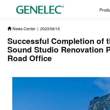
Produ
News Center
|
2023/06/15
Successful Completion of 
Sound Studio Renovation 
Road Office