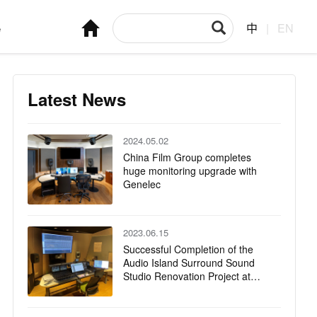
e
中
|
EN
Latest News
2024.05.02
China Film Group completes
huge monitoring upgrade with
Genelec
2023.06.15
Successful Completion of the
Audio Island Surround Sound
Studio Renovation Project at
CMG Guanghua Road Office