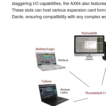
staggering I/O capabilities, the AX64 also feature
These slots can host various expansion card forma
Dante, ensuring compatibility with any complex wo