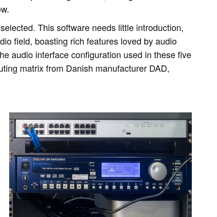
ow.
elected. This software needs little introduction,
dio field, boasting rich features loved by audio
he audio interface configuration used in these five
outing matrix from Danish manufacturer DAD,