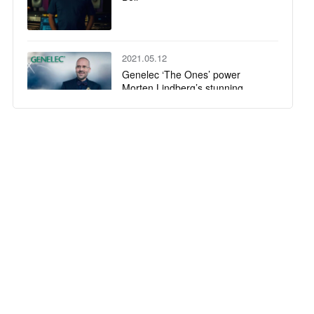
2021.05.12
Genelec ‘The Ones’ power
Morten Lindberg’s stunning
immersive studio
2020.12.07
Genelec wins two AV Awards!
2020.11.23
Mike Elizondo chooses 8361 &
W371 for his Nashville studio