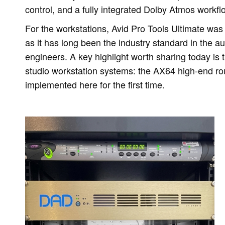
control, and a fully integrated Dolby Atmos workfl
For the workstations, Avid Pro Tools Ultimate was s
as it has long been the industry standard in the au
engineers. A key highlight worth sharing today is t
studio workstation systems: the AX64 high-end r
implemented here for the first time.