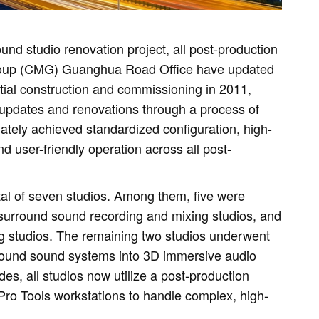
und studio renovation project, all post-production
 Group (CMG) Guanghua Road Office have updated
itial construction and commissioning in 2011,
updates and renovations through a process of
ately achieved standardized configuration, high-
d user-friendly operation across all post-
tal of seven studios. Among them, five were
 surround sound recording and mixing studios, and
g studios. The remaining two studios underwent
urround sound systems into 3D immersive audio
es, all studios now utilize a post-production
Pro Tools workstations to handle complex, high-