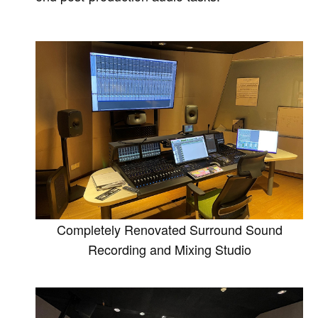
Completely Renovated Surround Sound
Recording and Mixing Studio