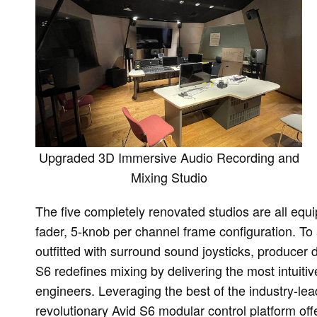
Upgraded 3D Immersive Audio Recording and
Mixing Studio
The five completely renovated studios are all equi
fader, 5-knob per channel frame configuration. To
outfitted with surround sound joysticks, producer 
S6 redefines mixing by delivering the most intuiti
engineers. Leveraging the best of the industry-le
revolutionary Avid S6 modular control platform off