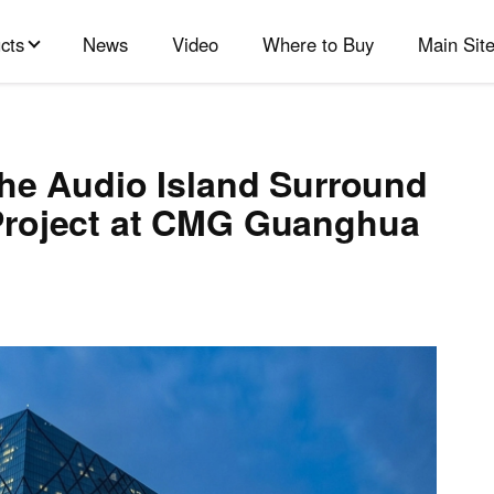
cts
News
Video
Where to Buy
Main Sit
the Audio Island Surround
Project at CMG Guanghua