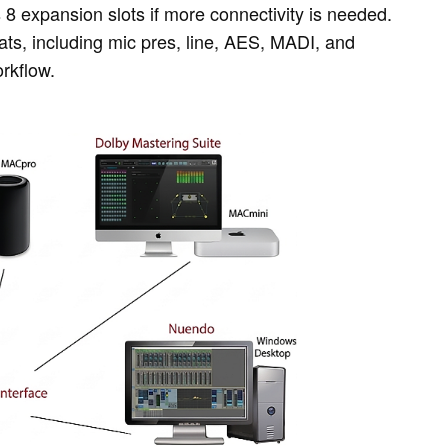
s 8 expansion slots if more connectivity is needed.
ts, including mic pres, line, AES, MADI, and
rkflow.