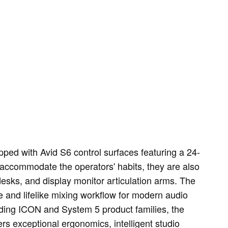
pped with Avid S6 control surfaces featuring a 24-
 accommodate the operators' habits, they are also
desks, and display monitor articulation arms. The
ve and lifelike mixing workflow for modern audio
ading ICON and System 5 product families, the
ers exceptional ergonomics, intelligent studio