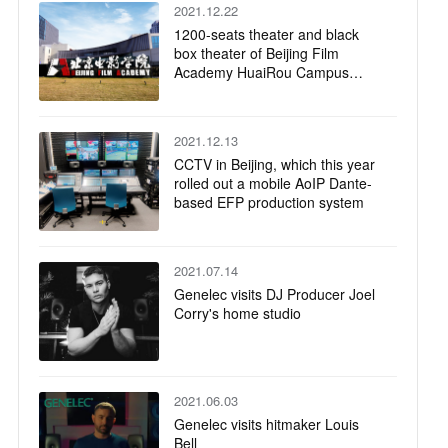
2021.12.22
1200-seats theater and black
box theater of Beijing Film
Academy HuaiRou Campus
were successfully completed
2021.12.13
CCTV in Beijing, which this year
rolled out a mobile AoIP Dante-
based EFP production system
2021.07.14
Genelec visits DJ Producer Joel
Corry's home studio
2021.06.03
Genelec visits hitmaker Louis
Bell