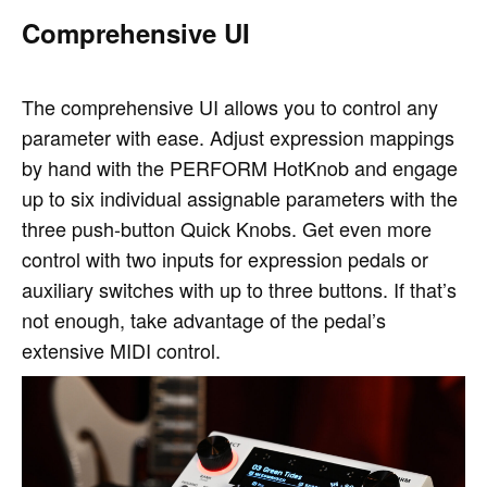
Comprehensive UI
The comprehensive UI allows you to control any
parameter with ease. Adjust expression mappings
by hand with the PERFORM HotKnob and engage
up to six individual assignable parameters with the
three push-button Quick Knobs. Get even more
control with two inputs for expression pedals or
auxiliary switches with up to three buttons. If that’s
not enough, take advantage of the pedal’s
extensive MIDI control.