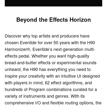
Beyond the Effects Horizon
Discover why top artists and producers have
chosen Eventide for over 50 years with the H90
Harmonizer®, Eventide’s next-generation multi-
effects pedal. Whether you want high-quality
bread-and-butter effects or experimental sounds
unheard, the H90 has everything you need to
inspire your creativity with an intuitive UI designed
with players in mind, 62 effect algorithms, and
hundreds of Program combinations curated for a
variety of instruments and genres. With its
comprehensive I/O and flexible routing options, the