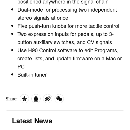
positioned anywhere in the signal chain
Dual-mode for processing two independent
stereo signals at once
Five push-turn knobs for more tactile control
Two expression inputs for pedals, up to 3-
button auxiliary switches, and CV signals
Use H90 Control software to edit Programs,
create lists, and update firmware on a Mac or
PC
Built-in tuner
Share:
Latest News