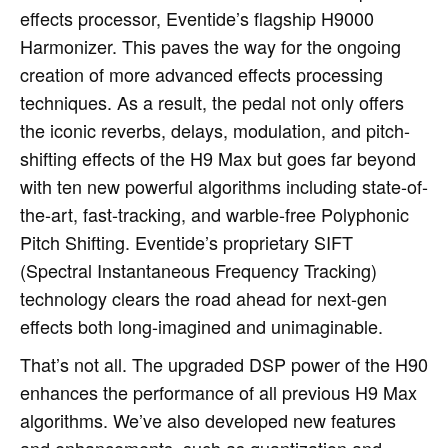
effects processor, Eventide’s flagship H9000
Harmonizer. This paves the way for the ongoing
creation of more advanced effects processing
techniques. As a result, the pedal not only offers
the iconic reverbs, delays, modulation, and pitch-
shifting effects of the H9 Max but goes far beyond
with ten new powerful algorithms including state-of-
the-art, fast-tracking, and warble-free Polyphonic
Pitch Shifting. Eventide’s proprietary SIFT
(Spectral Instantaneous Frequency Tracking)
technology clears the road ahead for next-gen
effects both long-imagined and unimaginable.
That’s not all. The upgraded DSP power of the H90
enhances the performance of all previous H9 Max
algorithms. We’ve also developed new features