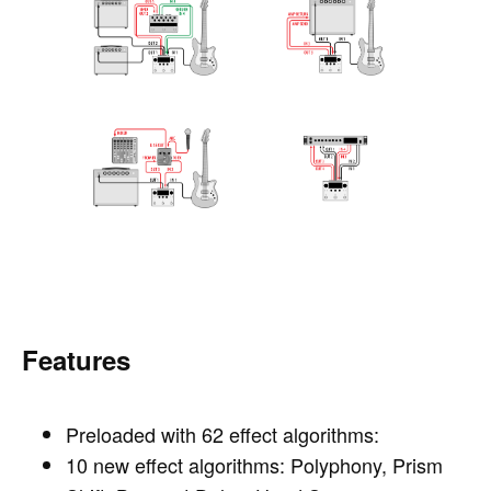
Features
Preloaded with 62 effect algorithms:
10 new effect algorithms: Polyphony, Prism