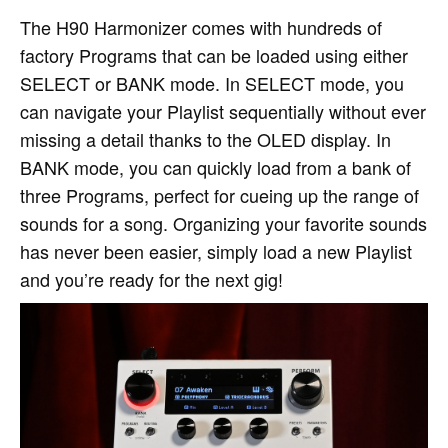
The H90 Harmonizer comes with hundreds of
factory Programs that can be loaded using either
SELECT or BANK mode. In SELECT mode, you
can navigate your Playlist sequentially without ever
missing a detail thanks to the OLED display. In
BANK mode, you can quickly load from a bank of
three Programs, perfect for cueing up the range of
sounds for a song. Organizing your favorite sounds
has never been easier, simply load a new Playlist
and you’re ready for the next gig!