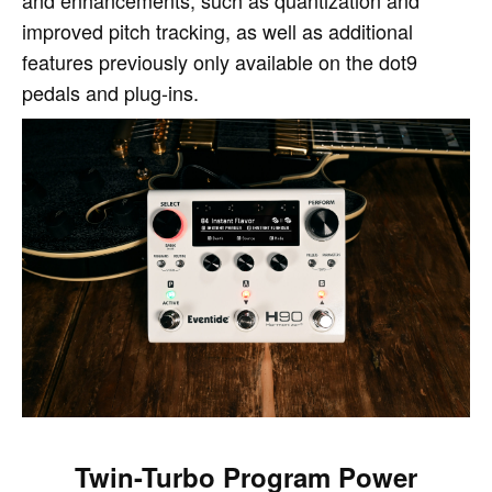
and enhancements, such as quantization and
improved pitch tracking, as well as additional
features previously only available on the dot9
pedals and plug-ins.
Twin-Turbo Program Power