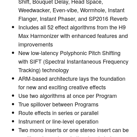
Shift, Bouquet Delay, Head Space,
Weedwacker, Even-vibe, Wormhole, Instant
Flanger, Instant Phaser, and SP2016 Reverb
Includes all 52 effect algorithms from the H9
Max Harmonizer with enhanced features and
improvements
New low-latency Polyphonic Pitch Shifting
with SIFT (Spectral Instantaneous Frequency
Tracking) technology
ARM-based architecture lays the foundation
for new and exciting creative effects
Use two algorithms at once per Program
True spillover between Programs
Route effects in series or parallel
Instrument or line-level operation
Two mono inserts or one stereo insert can be