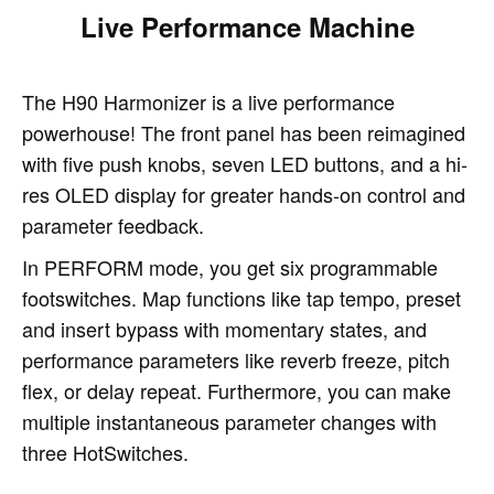
Live Performance Machine
The H90 Harmonizer is a live performance
powerhouse! The front panel has been reimagined
with five push knobs, seven LED buttons, and a hi-
res OLED display for greater hands-on control and
parameter feedback.
In PERFORM mode, you get six programmable
footswitches. Map functions like tap tempo, preset
and insert bypass with momentary states, and
performance parameters like reverb freeze, pitch
flex, or delay repeat. Furthermore, you can make
multiple instantaneous parameter changes with
three HotSwitches.