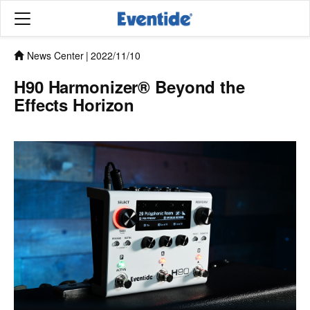
News Center
|
2022/11/10
H90 Harmonizer® Beyond the
Effects Horizon