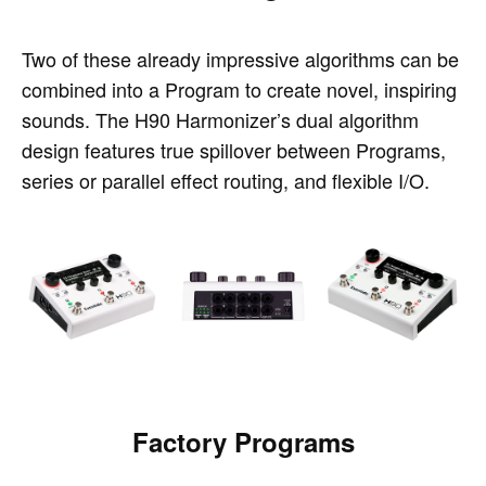
Two of these already impressive algorithms can be
combined into a Program to create novel, inspiring
sounds. The H90 Harmonizer’s dual algorithm
design features true spillover between Programs,
series or parallel effect routing, and flexible I/O.
Factory Programs