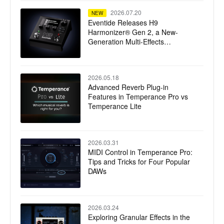
2026.07.20
NEW
Eventide Releases H9
Harmonizer® Gen 2, a New-
Generation Multi-Effects
Processor
2026.05.18
Advanced Reverb Plug-in
Features in Temperance Pro vs
Temperance Lite
2026.03.31
MIDI Control in Temperance Pro:
Tips and Tricks for Four Popular
DAWs
2026.03.24
Exploring Granular Effects in the