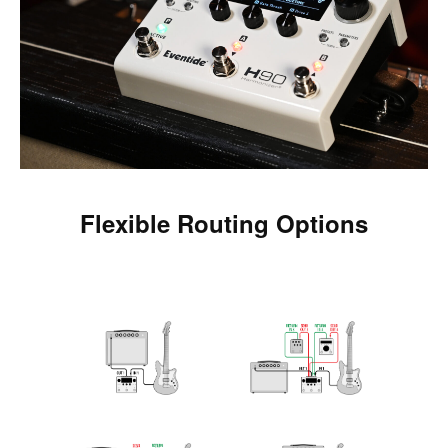
Flexible Routing Options