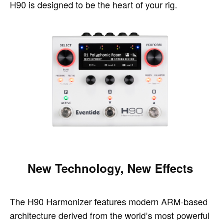
H90 is designed to be the heart of your rig.
New Technology, New Effects
The H90 Harmonizer features modern ARM-based
architecture derived from the world’s most powerful