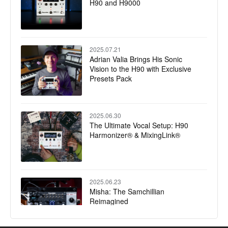
H90 and H9000
2025.07.21
Adrian Valia Brings His Sonic
Vision to the H90 with Exclusive
Presets Pack
2025.06.30
The Ultimate Vocal Setup: H90
Harmonizer® & MixingLink®
2025.06.23
Misha: The Samchillian
Reimagined