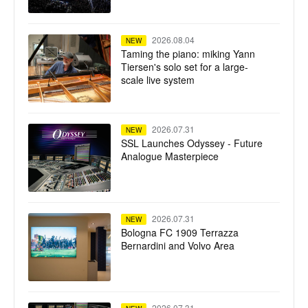
Live L550 Plus
2026.08.04
NEW
Taming the piano: miking Yann
Tiersen's solo set for a large-
scale live system
2026.07.31
NEW
SSL Launches Odyssey - Future
Analogue Masterpiece
2026.07.31
NEW
Bologna FC 1909 Terrazza
Bernardini and Volvo Area
2026.07.31