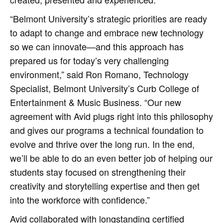
“Belmont University’s strategic priorities are ready
to adapt to change and embrace new technology
so we can innovate—and this approach has
prepared us for today’s very challenging
environment,” said Ron Romano, Technology
Specialist, Belmont University’s Curb College of
Entertainment & Music Business. “Our new
agreement with Avid plugs right into this philosophy
and gives our programs a technical foundation to
evolve and thrive over the long run. In the end,
we’ll be able to do an even better job of helping our
students stay focused on strengthening their
creativity and storytelling expertise and then get
into the workforce with confidence.”
Avid collaborated with longstanding certified