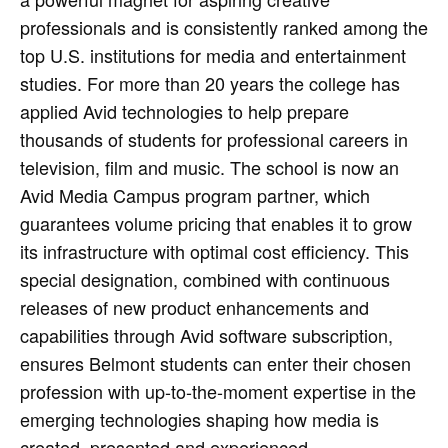
professionals and is consistently ranked among the
top U.S. institutions for media and entertainment
studies. For more than 20 years the college has
applied Avid technologies to help prepare
thousands of students for professional careers in
television, film and music. The school is now an
Avid Media Campus program partner, which
guarantees volume pricing that enables it to grow
its infrastructure with optimal cost efficiency. This
special designation, combined with continuous
releases of new product enhancements and
capabilities through Avid software subscription,
ensures Belmont students can enter their chosen
profession with up-to-the-moment expertise in the
emerging technologies shaping how media is
created, presented and experienced.