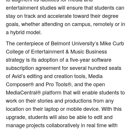
entertainment studies will ensure that students can
stay on track and accelerate toward their degree
goals, whether attending on campus, remotely or in
a hybrid model.
The centerpiece of Belmont University’s Mike Curb
College of Entertainment & Music Business
strategy is its adoption of a five-year software
subscription agreement for several hundred seats
of Avid’s editing and creation tools, Media
Composer® and Pro Tools®, and the open
MediaCentral® platform that will enable students to
work on their stories and productions from any
location on their laptop or mobile device. With this
upgrade, students will also be able to edit and
manage projects collaboratively in real time with