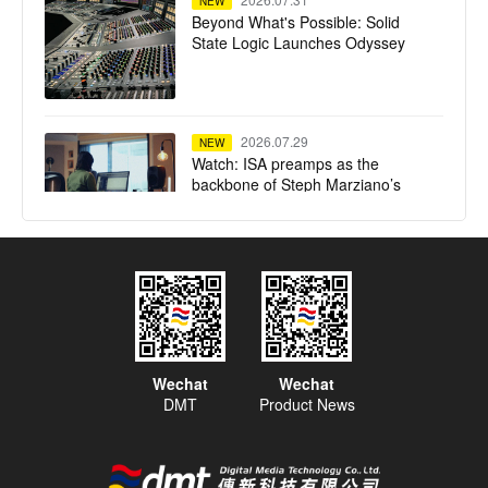
NEW
Beyond What's Possible: Solid
State Logic Launches Odyssey
2026.07.29
NEW
Watch: ISA preamps as the
backbone of Steph Marziano’s
studio
2026.07.28
NEW
SSL System T TCA Flypack
delivers high-fidelity mixing in a
compact flypack format for Calvin
Harris' Ushuaïa Ibiza residency
Wechat
Wechat
DMT
Product News
2026.07.23
NEW
Tequila Town Miami