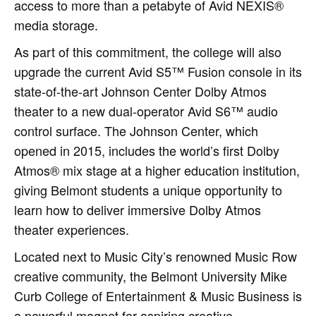
access to more than a petabyte of Avid NEXIS®
media storage.
As part of this commitment, the college will also
upgrade the current Avid S5™ Fusion console in its
state-of-the-art Johnson Center Dolby Atmos
theater to a new dual-operator Avid S6™ audio
control surface. The Johnson Center, which
opened in 2015, includes the world’s first Dolby
Atmos® mix stage at a higher education institution,
giving Belmont students a unique opportunity to
learn how to deliver immersive Dolby Atmos
theater experiences.
Located next to Music City’s renowned Music Row
creative community, the Belmont University Mike
Curb College of Entertainment & Music Business is
a powerful magnet for aspiring creative