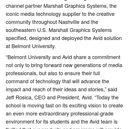
channel partner Marshall Graphics Systems, the
iconic media technology supplier to the creative
community throughout Nashville and the
southeastern U.S. Marshall Graphics Systems
specified, designed and deployed the Avid solution
at Belmont University.
“Belmont University and Avid share a commitment
not only to bring forward new generations of media
professionals, but also to ensure their full
command of technology that will advance the
impact and reach of their ideas and stories,” said
Jeff Rosica, CEO and President, Avid. “Today the
school is moving fast on its exciting vision to create
an even more extraordinary professional-grade
environment for its students and the Avid team is