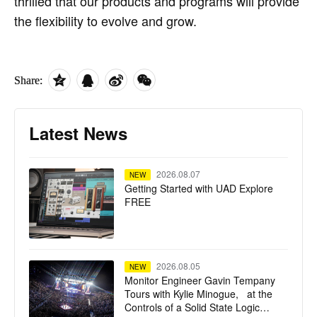
thrilled that our products and programs will provide
the flexibility to evolve and grow.
Share:
Latest News
2026.08.07
NEW
Getting Started with UAD Explore
FREE
2026.08.05
NEW
Monitor Engineer Gavin Tempany
Tours with Kylie Minogue, at the
Controls of a Solid State Logic