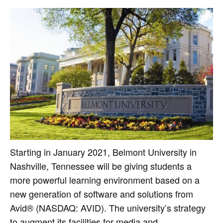
Starting in January 2021, Belmont University in
Nashville, Tennessee will be giving students a
more powerful learning environment based on a
new generation of software and solutions from
Avid® (NASDAQ: AVID). The university’s strategy
to augment its facilities for media and