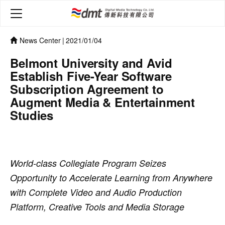
News Center
|
2021/01/04
Belmont University and Avid
Establish Five-Year Software
Subscription Agreement to
Augment Media & Entertainment
Studies
World-class Collegiate Program Seizes
Opportunity to Accelerate Learning from Anywhere
with Complete Video and Audio Production
Platform, Creative Tools and Media Storage