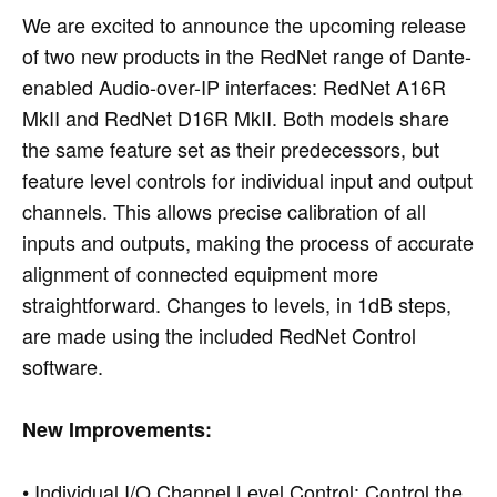
We are excited to announce the upcoming release
of two new products in the RedNet range of Dante-
enabled Audio-over-IP interfaces: RedNet A16R
MkII and RedNet D16R MkII. Both models share
the same feature set as their predecessors, but
feature level controls for individual input and output
channels. This allows precise calibration of all
inputs and outputs, making the process of accurate
alignment of connected equipment more
straightforward. Changes to levels, in 1dB steps,
are made using the included RedNet Control
software.
New Improvements:
• Individual I/O Channel Level Control: Control the