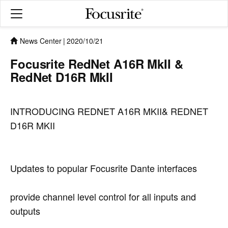
News Center
|
2020/10/21
Focusrite RedNet A16R MkII &
RedNet D16R MkII
INTRODUCING REDNET A16R MKII& REDNET
D16R MKII
Updates to popular Focusrite Dante interfaces
provide channel level control for all inputs and
outputs