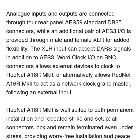
Analogue inputs and outputs are connected
through four rear-panel AES59 standard DB25
connectors, while an additional pair of AES3 I/O is
provided through male and female XLR for added
flexibility. The XLR input can accept DARS signals
in addition to AES3. Word Clock I/O on BNC
connectors allows external devices to clock to
RedNet A16R MkII, or alternatively allows RedNet
A16R MkII to act as a network clock grand master,
following an external input.
RedNet A16R MkII is well suited to both permanent
installation and repeated strike and setup: all
connectors lock and remain terminated even under
stress, providing worry-free installation and peace