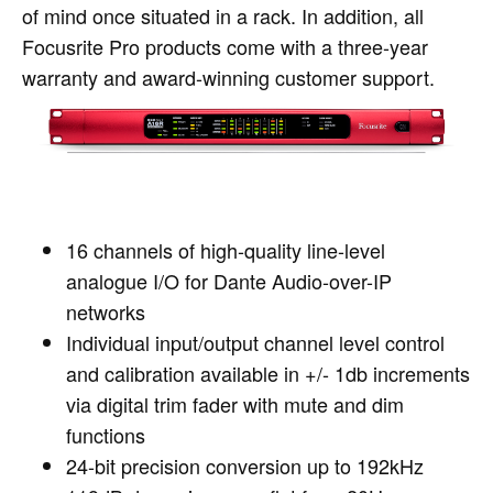
of mind once situated in a rack. In addition, all
Focusrite Pro products come with a three-year
warranty and award-winning customer support.
16 channels of high-quality line-level
analogue I/O for Dante Audio-over-IP
networks
Individual input/output channel level control
and calibration available in +/- 1db increments
via digital trim fader with mute and dim
functions
24-bit precision conversion up to 192kHz