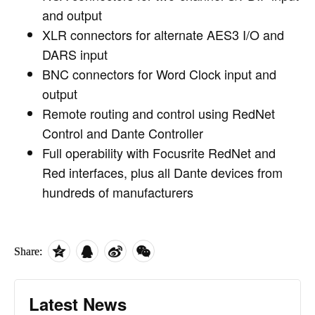
and output
XLR connectors for alternate AES3 I/O and
DARS input
BNC connectors for Word Clock input and
output
Remote routing and control using RedNet
Control and Dante Controller
Full operability with Focusrite RedNet and
Red interfaces, plus all Dante devices from
hundreds of manufacturers
Share:
Latest News