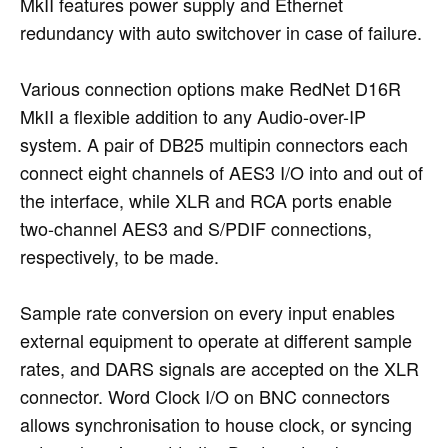
MkII features power supply and Ethernet
redundancy with auto switchover in case of failure.
Various connection options make RedNet D16R
MkII a flexible addition to any Audio-over-IP
system. A pair of DB25 multipin connectors each
connect eight channels of AES3 I/O into and out of
the interface, while XLR and RCA ports enable
two-channel AES3 and S/PDIF connections,
respectively, to be made.
Sample rate conversion on every input enables
external equipment to operate at different sample
rates, and DARS signals are accepted on the XLR
connector. Word Clock I/O on BNC connectors
allows synchronisation to house clock, or syncing