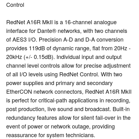
Control
RedNet A16R MkII is a 16-channel analogue
interface for Dante® networks, with two channels
of AES3 I/O. Precision A-D and D-A conversion
provides 119dB of dynamic range, flat from 20Hz -
20kHz (+/- 0.15dB). Individual input and output
channel level controls allow for precise adjustment
of all I/O levels using RedNet Control. With two
power supplies and primary and secondary
EtherCON network connectors, RedNet A16R MkII
is perfect for critical-path applications in recording,
post production, live sound and broadcast. Built-in
redundancy features allow for silent fail-over in the
event of power or network outage, providing
reassurance for system technicians.