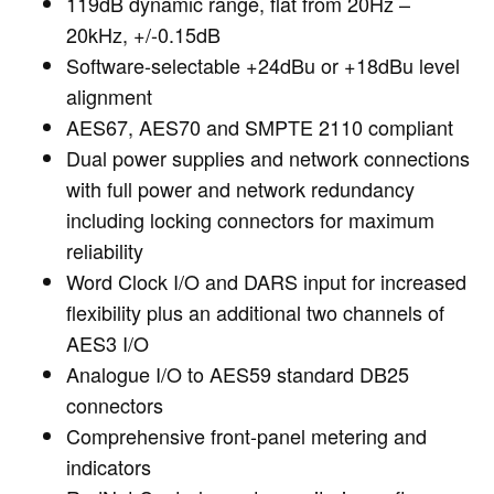
119dB dynamic range, flat from 20Hz –
20kHz, +/-0.15dB
Software-selectable +24dBu or +18dBu level
alignment
AES67, AES70 and SMPTE 2110 compliant
Dual power supplies and network connections
with full power and network redundancy
including locking connectors for maximum
reliability
Word Clock I/O and DARS input for increased
flexibility plus an additional two channels of
AES3 I/O
Analogue I/O to AES59 standard DB25
connectors
Comprehensive front-panel metering and
indicators