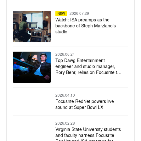
2026.07.29
NEW
Watch: ISA preamps as the
backbone of Steph Marziano’s
studio
2026.06.24
Top Dawg Entertainment
engineer and studio manager,
Rory Behr, relies on Focusrite to
capture TDE’s signature sound
2026.04.10
Focusrite RedNet powers live
sound at Super Bowl LX
2026.02.28
Virginia State University students
and faculty harness Focusrite