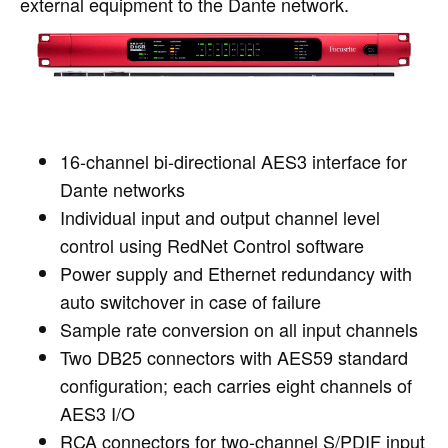
external equipment to the Dante network.
16-channel bi-directional AES3 interface for
Dante networks
Individual input and output channel level
control using RedNet Control software
Power supply and Ethernet redundancy with
auto switchover in case of failure
Sample rate conversion on all input channels
Two DB25 connectors with AES59 standard
configuration; each carries eight channels of
AES3 I/O
RCA connectors for two-channel S/PDIF input