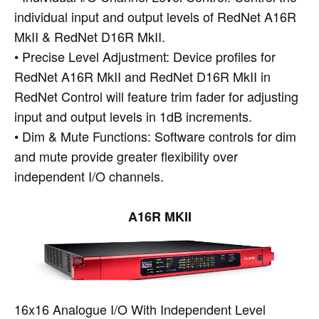
individual input and output levels of RedNet A16R
MkII & RedNet D16R MkII.
• Precise Level Adjustment: Device profiles for
RedNet A16R MkII and RedNet D16R MkII in
RedNet Control will feature trim fader for adjusting
input and output levels in 1dB increments.
• Dim & Mute Functions: Software controls for dim
and mute provide greater flexibility over
independent I/O channels.
A16R MKII
16x16 Analogue I/O With Independent Level