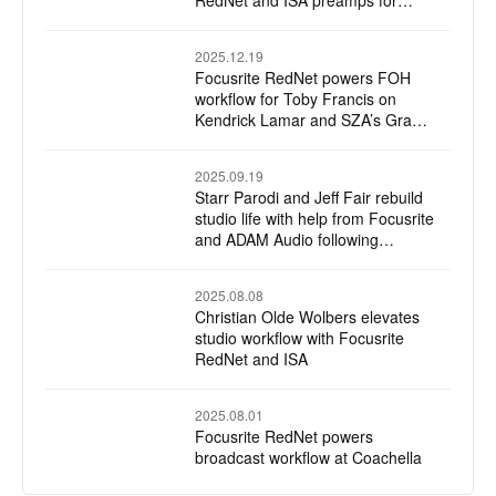
RedNet and ISA preamps for
annual Wind Symphony recording
2025.12.19
Focusrite RedNet powers FOH
workflow for Toby Francis on
Kendrick Lamar and SZA’s Grand
National Tour
2025.09.19
Starr Parodi and Jeff Fair rebuild
studio life with help from Focusrite
and ADAM Audio following
devastating L.A. wildfire loss
2025.08.08
Christian Olde Wolbers elevates
studio workflow with Focusrite
RedNet and ISA
2025.08.01
Focusrite RedNet powers
broadcast workflow at Coachella
and Stagecoach with Chris