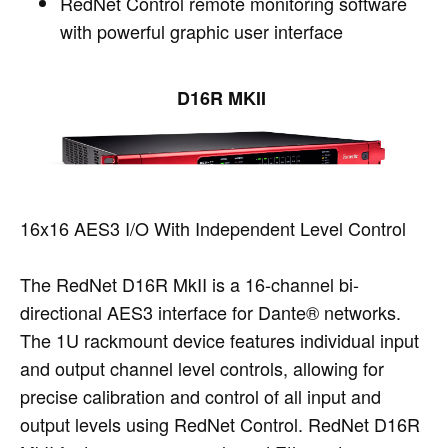
RedNet Control remote monitoring software
with powerful graphic user interface
D16R MKII
16x16 AES3 I/O With Independent Level Control
The RedNet D16R MkII is a 16-channel bi-
directional AES3 interface for Dante® networks.
The 1U rackmount device features individual input
and output channel level controls, allowing for
precise calibration and control of all input and
output levels using RedNet Control. RedNet D16R