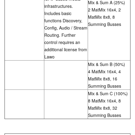
Mix & Sum A (25%)
infrastructures.
2 MatMix 16x4, 2
Includes basic
MatMix 8x8, 8
functions Discovery,
Summing Busses
Config, Audio / Stream
Routing. Further
control requires an
additional license from
Lawo
Mix & Sum B (50%)
4 MatMix 16x4, 4
MatMix 8x8, 16
Summing Busses
Mix & Sum C (100%)
8 MatMix 16x4, 8
MatMix 8x8, 32
Summing Busses