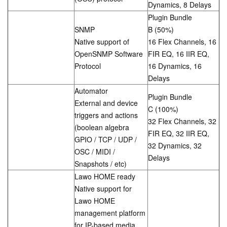
Dynamics, 8 Delays
Plugin Bundle
SNMP
B (50%)
Native support of
16 Flex Channels, 16
OpenSNMP Software
FIR EQ, 16 IIR EQ,
Protocol
16 Dynamics, 16
Delays
Automator
Plugin Bundle
External and device
C (100%)
triggers and actions
32 Flex Channels, 32
(boolean algebra
FIR EQ, 32 IIR EQ,
GPIO / TCP / UDP /
32 Dynamics, 32
OSC / MIDI /
Delays
Snapshots / etc)
Lawo HOME ready
Native support for
Lawo HOME
management platform
for IP-based media