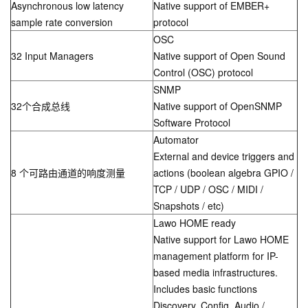
Asynchronous low latency
Native support of EMBER+
sample rate conversion
protocol
OSC
32 Input Managers
Native support of Open Sound
Control (OSC) protocol
SNMP
32个合成总线
Native support of OpenSNMP
Software Protocol
Automator
External and device triggers and
8 个可路由通道的响度测量
actions (boolean algebra GPIO /
TCP / UDP / OSC / MIDI /
Snapshots / etc)
Lawo HOME ready
Native support for Lawo HOME
management platform for IP-
based media infrastructures.
Includes basic functions
Discovery, Config, Audio /