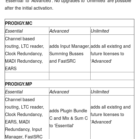
'Essential' to 'Advanced'. No upgrades to 'Unlimited' are possible
after the initial activation.
PRODIGY.MC
Essential
Advanced
Unlimited
Channel based
routing, LTC reader,
adds Input Manager,
adds all existing and
Clock Redundancy,
Summing Busses
future licenses to
MADI Redundancy,
and FastSRC
'Advanced'
EARS
PRODIGY.MP
Essential
Advanced
Unlimited
Channel based
routing, LTC reader,
adds all existing and
adds Plugin Bundle
Clock Redundancy,
future licenses to
C and Mix & Sum C
EARS, MADI
'Advanced'
to 'Essential'
Redundancy, Input
Manager, FastSRC