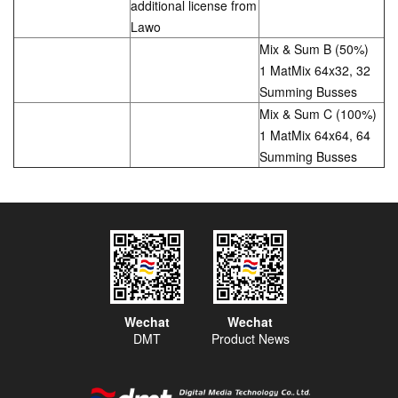
additional license from
Lawo
Mix & Sum B (50%)
1 MatMix 64x32, 32
Summing Busses
Mix & Sum C (100%)
1 MatMix 64x64, 64
Summing Busses
Wechat
Wechat
DMT
Product News