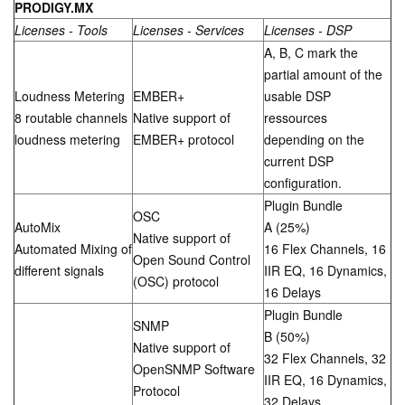
PRODIGY.M
X
Licenses - Tools
Licenses - Services
Licenses - DSP
A, B, C mark the
partial amount of the
Loudness Metering
EMBER+
usable DSP
8 routable channels
Native support of
ressources
loudness metering
EMBER+ protocol
depending on the
current DSP
configuration.
Plugin Bundle
OSC
AutoMix
A (25%)
Native support of
Automated Mixing of
16 Flex Channels, 16
Open Sound Control
different signals
IIR EQ, 16 Dynamics,
(OSC) protocol
16 Delays
Plugin Bundle
SNMP
B (50%)
Native support of
32 Flex Channels, 32
OpenSNMP Software
IIR EQ, 16 Dynamics,
Protocol
32 Delays