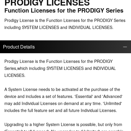
PRODIGY LICENSES
Function Licenses for the PRODIGY Series
Prodigy License is the Function Licenses for the PRODIGY Series
including SYSTEM LICENSES and INDIVIDUAL LICENSES.
Product Details
Prodigy License is the Function Licenses for the PRODIGY
Series,which including SYSTEM LICENSES and INDIVIDUAL
LICENSES.
A System License needs to be activated at the purchase of the
device and includes a set of features. 'Essential' and 'Advanced'
may add Individual Licenses on demand at any time. 'Unlimited'
includes the full feature set and all future Individual Licenses.
Upgrading to a higher System License is possible, but only from