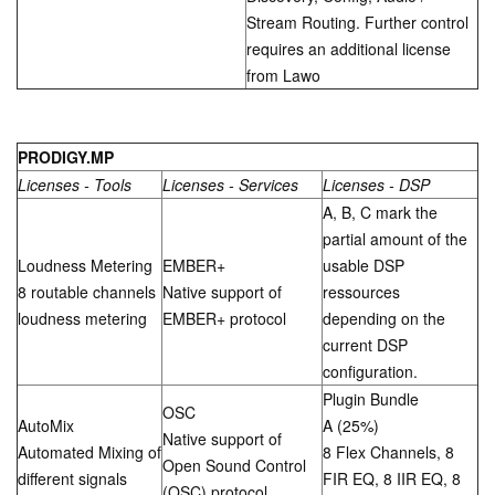
Stream Routing. Further control
requires an additional license
from Lawo
PRODIGY.MP
Licenses - Tools
Licenses - Services
Licenses - DSP
A, B, C mark the
partial amount of the
Loudness Metering
EMBER+
usable DSP
8 routable channels
Native support of
ressources
loudness metering
EMBER+ protocol
depending on the
current DSP
configuration.
Plugin Bundle
OSC
AutoMix
A (25%)
Native support of
Automated Mixing of
8 Flex Channels, 8
Open Sound Control
different signals
FIR EQ, 8 IIR EQ, 8
(OSC) protocol