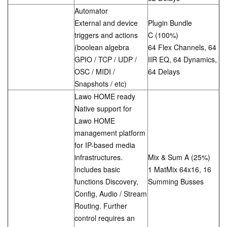
Automator
External and device
Plugin Bundle
triggers and actions
C (100%)
(boolean algebra
64 Flex Channels, 64
GPIO / TCP / UDP /
IIR EQ, 64 Dynamics,
OSC / MIDI /
64 Delays
Snapshots / etc)
Lawo HOME ready
Native support for
Lawo HOME
management platform
for IP-based media
infrastructures.
Mix & Sum A (25%)
Includes basic
1 MatMix 64x16, 16
functions Discovery,
Summing Busses
Config, Audio / Stream
Routing. Further
control requires an