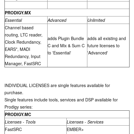
PRODIGY.MX
Essential
Advanced
Unlimited
Channel based
routing, LTC reader,
adds Plugin Bundle
adds all existing and
Clock Redundancy,
C and Mix & Sum C
future licenses to
EARS*, MADI
to 'Essential'
'Advanced'
Redundancy, Input
Manager, FastSRC
INDIVIDUAL LICENSES are single features available for
purchase.
Single features include tools, services and DSP available for
Prodigy series:
PRODIGY.M
C
Licenses - Tools
Licenses - Services
FastSRC
EMBER+