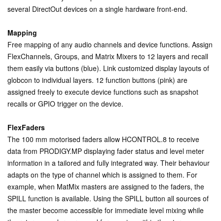
several DirectOut devices on a single hardware front-end.
Mapping
Free mapping of any audio channels and device functions. Assign
FlexChannels, Groups, and Matrix Mixers to 12 layers and recall
them easily via buttons (blue). Link customized display layouts of
globcon to individual layers. 12 function buttons (pink) are
assigned freely to execute device functions such as snapshot
recalls or GPIO trigger on the device.
FlexFaders
The 100 mm motorised faders allow HCONTROL.8 to receive
data from PRODIGY.MP displaying fader status and level meter
information in a tailored and fully integrated way. Their behaviour
adapts on the type of channel which is assigned to them. For
example, when MatMix masters are assigned to the faders, the
SPILL function is available. Using the SPILL button all sources of
the master become accessible for immediate level mixing while