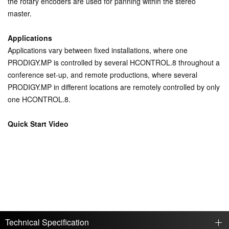
the rotary encoders are used for panning within the stereo
master.
Applications
Applications vary between fixed installations, where one
PRODIGY.MP is controlled by several HCONTROL.8 throughout a
conference set-up, and remote productions, where several
PRODIGY.MP in different locations are remotely controlled by only
one HCONTROL.8.
Quick Start Video
Technical Specification