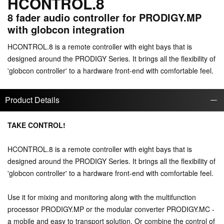
HCONTROL.8
8 fader audio controller for PRODIGY.MP
with globcon integration
HCONTROL.8 is a remote controller with eight bays that is
designed around the PRODIGY Series. It brings all the flexibility of
'globcon controller' to a hardware front-end with comfortable feel.
Product Details
TAKE CONTROL!
HCONTROL.8 is a remote controller with eight bays that is
designed around the PRODIGY Series. It brings all the flexibility of
'globcon controller' to a hardware front-end with comfortable feel.
Use it for mixing and monitoring along with the multifunction
processor PRODIGY.MP or the modular converter PRODIGY.MC -
a mobile and easy to transport solution. Or combine the control of