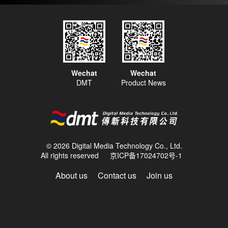
Wechat
Wechat
DMT
Product News
© 2026 Digital Media Technology Co., Ltd.
All rights reserved
京ICP备17024702号-1
About us
Contact us
Join us