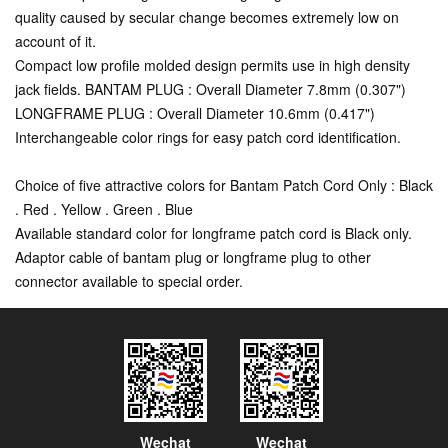
quality caused by secular change becomes extremely low on
account of it.
Compact low profile molded design permits use in high density
jack fields. BANTAM PLUG : Overall Diameter 7.8mm (0.307")
LONGFRAME PLUG : Overall Diameter 10.6mm (0.417")
Interchangeable color rings for easy patch cord identification.
Choice of five attractive colors for Bantam Patch Cord Only : Black
. Red . Yellow . Green . Blue
Available standard color for longframe patch cord is Black only.
Adaptor cable of bantam plug or longframe plug to other
connector available to special order.
Wechat
Wechat