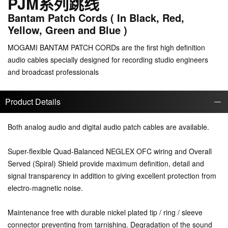
PJM系列跳线
Bantam Patch Cords ( In Black, Red,
Yellow, Green and Blue )
MOGAMI BANTAM PATCH CORDs are the first high definition
audio cables specially designed for recording studio engineers
and broadcast professionals
Product Details
Both analog audio and digital audio patch cables are available.
Super-flexible Quad-Balanced NEGLEX OFC wiring and Overall
Served (Spiral) Shield provide maximum definition, detail and
signal transparency in addition to giving excellent protection from
electro-magnetic noise.
Maintenance free with durable nickel plated tip / ring / sleeve
connector preventing from tarnishing. Degradation of the sound