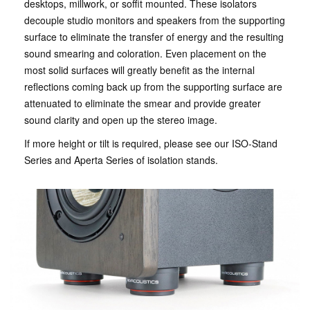
desktops, millwork, or soffit mounted. These isolators
decouple studio monitors and speakers from the supporting
surface to eliminate the transfer of energy and the resulting
sound smearing and coloration. Even placement on the
most solid surfaces will greatly benefit as the internal
reflections coming back up from the supporting surface are
attenuated to eliminate the smear and provide greater
sound clarity and open up the stereo image.
If more height or tilt is required, please see our ISO-Stand
Series and Aperta Series of isolation stands.