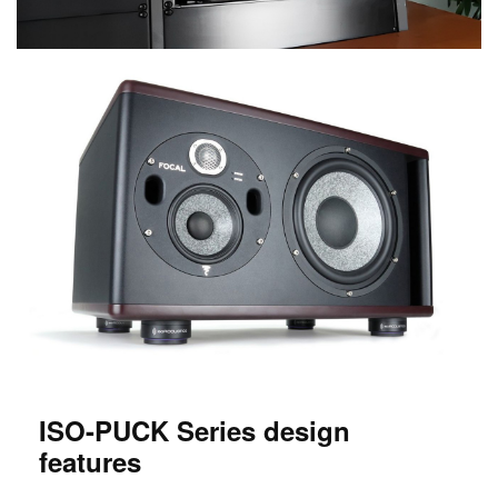
ISO-PUCK Series design
features