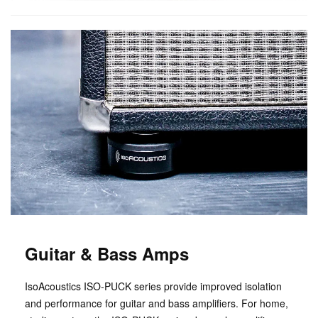
Guitar & Bass Amps
IsoAcoustics ISO-PUCK series provide improved isolation
and performance for guitar and bass amplifiers. For home,