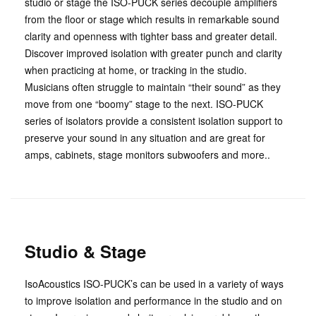
studio or stage the ISO-PUCK series decouple amplifiers
from the floor or stage which results in remarkable sound
clarity and openness with tighter bass and greater detail.
Discover improved isolation with greater punch and clarity
when practicing at home, or tracking in the studio.
Musicians often struggle to maintain “their sound” as they
move from one “boomy” stage to the next. ISO-PUCK
series of isolators provide a consistent isolation support to
preserve your sound in any situation and are great for
amps, cabinets, stage monitors subwoofers and more..
Studio & Stage
IsoAcoustics ISO-PUCK’s can be used in a variety of ways
to improve isolation and performance in the studio and on