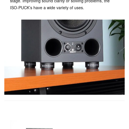
stage. Improving sound clarity or solving problems, the
ISO-PUCK’s have a wide variety of uses.