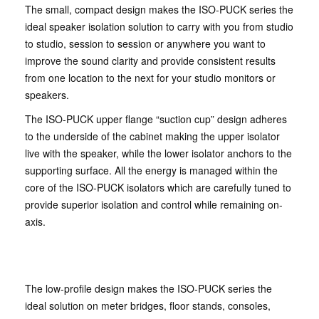
The small, compact design makes the ISO-PUCK series the
ideal speaker isolation solution to carry with you from studio
to studio, session to session or anywhere you want to
improve the sound clarity and provide consistent results
from one location to the next for your studio monitors or
speakers.
The ISO-PUCK upper flange “suction cup” design adheres
to the underside of the cabinet making the upper isolator
live with the speaker, while the lower isolator anchors to the
supporting surface. All the energy is managed within the
core of the ISO-PUCK isolators which are carefully tuned to
provide superior isolation and control while remaining on-
axis.
The low-profile design makes the ISO-PUCK series the
ideal solution on meter bridges, floor stands, consoles,