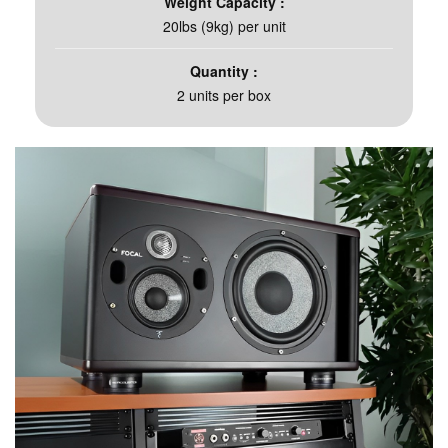
Weight Capacity :
20lbs (9kg) per unit​
Quantity :
2 units per box​