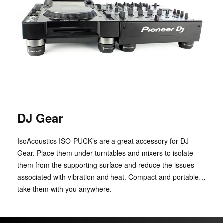
DJ Gear
IsoAcoustics ISO-PUCK’s are a great accessory for DJ
Gear. Place them under turntables and mixers to isolate
them from the supporting surface and reduce the issues
associated with vibration and heat. Compact and portable…
take them with you anywhere.