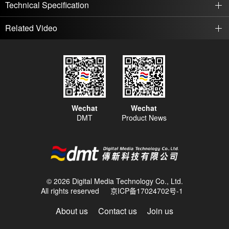
Technical Specification
Related Video
Wechat
Wechat
DMT
Product News
© 2026 Digital Media Technology Co., Ltd.
All rights reserved
京ICP备17024702号-1
About us
Contact us
Join us