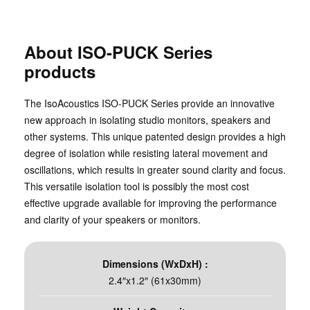
About ISO-PUCK Series
products
The IsoAcoustics ISO-PUCK Series provide an innovative
new approach in isolating studio monitors, speakers and
other systems. This unique patented design provides a high
degree of isolation while resisting lateral movement and
oscillations, which results in greater sound clarity and focus.
This versatile isolation tool is possibly the most cost
effective upgrade available for improving the performance
and clarity of your speakers or monitors.
Dimensions (WxDxH) :
2.4″x1.2″ (61x30mm)