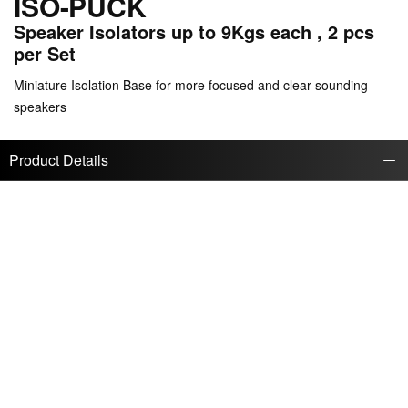
ISO-PUCK
Speaker Isolators up to 9Kgs each , 2 pcs
per Set
Miniature Isolation Base for more focused and clear sounding
speakers
Product Details