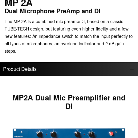
MP 2A
Dual Microphone PreAmp and DI
The MP 2A is a combined mic preamp/DI, based on a classic
TUBE-TECH design, but featuring even higher fidelity and a few
new features: An impedance switch to match the input perfectly to
all types of microphones, an overload indicator and 2 dB gain
steps.
Product Details
MP2A Dual Mic Preamplifier and
DI