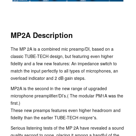
MP2A Description
The MP 2A is a combined mic preamp/DI, based on a
classic TUBE-TECH design, but featuring even higher
fidelity and a few new features: An impedance switch to
match the input perfectly to all types of microphones, an
overload indicator and 2 dB gain steps.
MP2A is the second in the new range of upgraded
microphone preamplifier/DI’s.( The modular PM1A was the
first.)
These new preamps features even higher headroom and
fidelity than the earlier TUBE-TECH micpre”s.
Serious listening tests of the MP 2A have revealed a sound
quality second to none, placing it among a handful of the