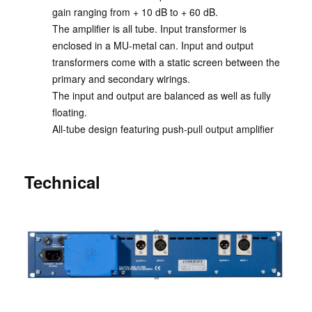
gain ranging from + 10 dB to + 60 dB.
The amplifier is all tube. Input transformer is
enclosed in a MU-metal can. Input and output
transformers come with a static screen between the
primary and secondary wirings.
The input and output are balanced as well as fully
floating.
All-tube design featuring push-pull output amplifier
Technical