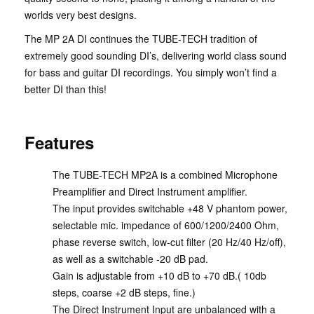
worlds very best designs.
The MP 2A DI continues the TUBE-TECH tradition of
extremely good sounding DI’s, delivering world class sound
for bass and guitar DI recordings. You simply won’t find a
better DI than this!
Features
The TUBE-TECH MP2A is a combined Microphone
Preamplifier and Direct Instrument amplifier.
The input provides switchable +48 V phantom power,
selectable mic. impedance of 600/1200/2400 Ohm,
phase reverse switch, low-cut filter (20 Hz/40 Hz/off),
as well as a switchable -20 dB pad.
Gain is adjustable from +10 dB to +70 dB.( 10db
steps, coarse +2 dB steps, fine.)
The Direct Instrument Input are unbalanced with a