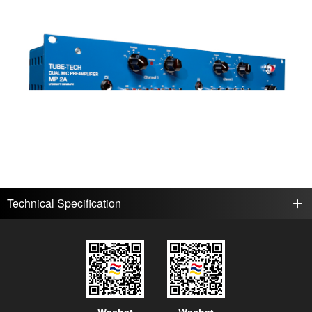
Technical Specification