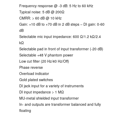
Frequency response @ -3 dB: 5 Hz to 60 kHz
Typical noise: 5 dB @ 200Ω
CMRR: > 60 dB @ 10 kHz
Gain: +10 dB to +70 dB in 2 dB steps – DI gain: 0-60
dB
Selectable mic input impedance: 600 Ω/1.2 kΩ/2.4
kΩ
Selectable pad in front of input transformer (-20 dB)
Selectable +48 V phantom power
Low cut filter (20 Hz/40 Hz/Off)
Phase reverse
Overload indicator
Gold plated switches
DI jack input for a variety of instruments
DI input impedance > 1 MΩ
MU-metal shielded input transformer
In- and outputs are transformer balanced and fully
floating