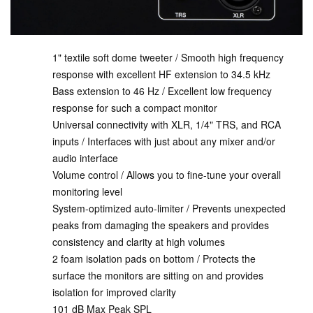
1" textile soft dome tweeter / Smooth high frequency
response with excellent HF extension to 34.5 kHz
Bass extension to 46 Hz / Excellent low frequency
response for such a compact monitor
Universal connectivity with XLR, 1/4" TRS, and RCA
inputs / Interfaces with just about any mixer and/or
audio interface
Volume control / Allows you to fine-tune your overall
monitoring level
System-optimized auto-limiter / Prevents unexpected
peaks from damaging the speakers and provides
consistency and clarity at high volumes
2 foam isolation pads on bottom / Protects the
surface the monitors are sitting on and provides
isolation for improved clarity
101 dB Max Peak SPL