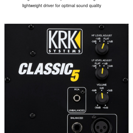
lightweight driver for optimal sound quality