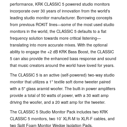
performance, KRK CLASSIC 5 powered studio monitors
incorporate over 30 years of innovation from the world's
leading studio monitor manufacturer. Borrowing concepts
from previous ROKIT lines—some of the most used studio
monitors in the world, the CLASSIC 5 defaults to a flat
frequency solution towards more critical listening—
translating into more accurate mixes. With the optional
ability to engage the +2 dB KRK Bass Boost, the CLASSIC
5 can also provide the enhanced bass response and sound
that music creators around the world have loved for years.
The CLASSIC 5 is an active (self-powered) two-way studio
monitor that utilizes a 1" textile soft dome tweeter paired
with a 5" glass aramid woofer. The built-in power amplifiers
provide a total of 50 watts of power, with a 30 watt amp
driving the woofer, and a 20 watt amp for the tweeter.
The CLASSIC 5 Studio Monitor Pack includes two KRK
CLASSIC 5 monitors, two 10’ XLR-M to XLR-F cables, and
two Split Foam Monitor Wedge Isolation Pads.