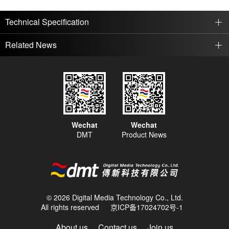
Technical Specification
Related News
Wechat
Wechat
DMT
Product News
© 2026 Digital Media Technology Co., Ltd.
All rights reserved
京ICP备17024702号-1
About us
Contact us
Join us