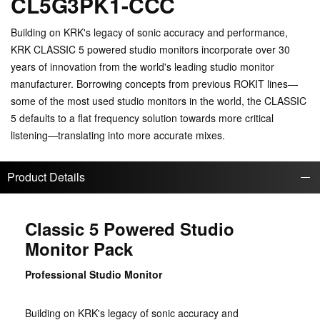
CL5G3PK1-CCC
Building on KRK's legacy of sonic accuracy and performance,
KRK CLASSIC 5 powered studio monitors incorporate over 30
years of innovation from the world's leading studio monitor
manufacturer. Borrowing concepts from previous ROKIT lines—
some of the most used studio monitors in the world, the CLASSIC
5 defaults to a flat frequency solution towards more critical
listening—translating into more accurate mixes.
Product Details
Classic 5 Powered Studio
Monitor Pack
Professional Studio Monitor
Building on KRK's legacy of sonic accuracy and