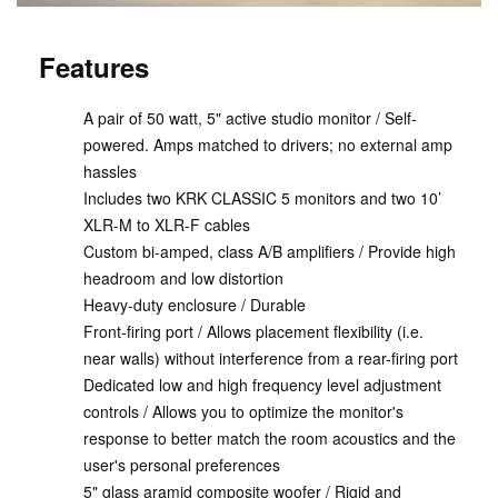
Features
A pair of 50 watt, 5" active studio monitor / Self-
powered. Amps matched to drivers; no external amp
hassles
Includes two KRK CLASSIC 5 monitors and two 10’
XLR-M to XLR-F cables
Custom bi-amped, class A/B amplifiers / Provide high
headroom and low distortion
Heavy-duty enclosure / Durable
Front-firing port / Allows placement flexibility (i.e.
near walls) without interference from a rear-firing port
Dedicated low and high frequency level adjustment
controls / Allows you to optimize the monitor's
response to better match the room acoustics and the
user's personal preferences
5" glass aramid composite woofer / Rigid and