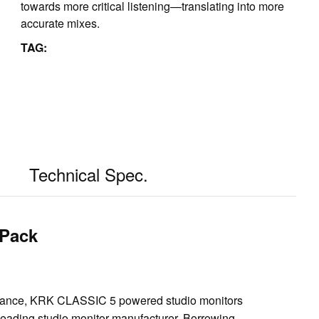
towards more critical listening—translating into more
accurate mixes.
TAG:
Technical Spec.
 Pack
rmance, KRK CLASSIC 5 powered studio monitors
 leading studio monitor manufacturer. Borrowing