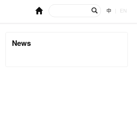
中
|
EN
News