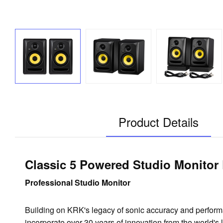
Product Details
Classic 5 Powered Studio Monitor
Professional Studio Monitor
Building on KRK's legacy of sonic accuracy and perfo
incorporate over 30 years of innovation from the world's