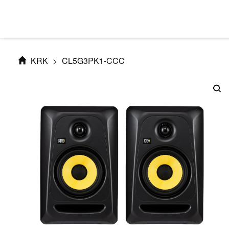
KRK
>
CL5G3PK1-CCC