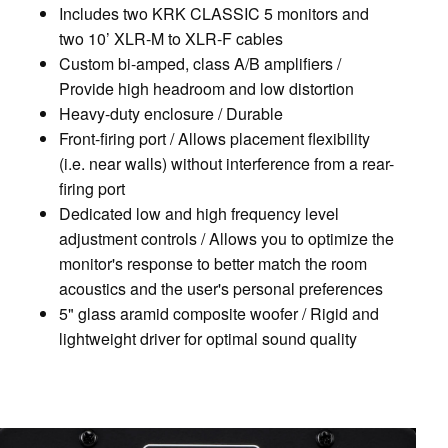
Includes two KRK CLASSIC 5 monitors and
two 10’ XLR-M to XLR-F cables
Custom bi-amped, class A/B amplifiers /
Provide high headroom and low distortion
Heavy-duty enclosure / Durable
Front-firing port / Allows placement flexibility
(i.e. near walls) without interference from a rear-
firing port
Dedicated low and high frequency level
adjustment controls / Allows you to optimize the
monitor's response to better match the room
acoustics and the user's personal preferences
5" glass aramid composite woofer / Rigid and
lightweight driver for optimal sound quality