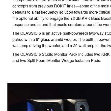
concepts from previous ROKIT lines—some of the most u
defaults to a flat frequency solution towards more critic
the optional ability to engage the +2 dB KRK Bass Boo
response and sound that music creators around the world
The CLASSIC 5 is an active (self-powered) two-way studio
paired with a 5" glass aramid woofer. The built-in power a
watt amp driving the woofer, and a 20 watt amp for the tw
The CLASSIC 5 Studio Monitor Pack includes two KRK 
and two Split Foam Monitor Wedge Isolation Pads.