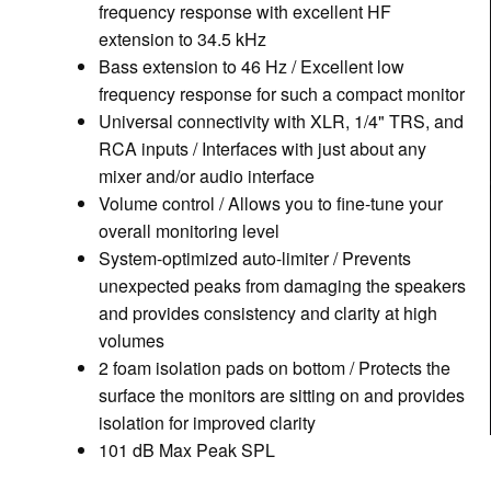
frequency response with excellent HF
extension to 34.5 kHz
Bass extension to 46 Hz / Excellent low
frequency response for such a compact monitor
Universal connectivity with XLR, 1/4" TRS, and
RCA inputs / Interfaces with just about any
mixer and/or audio interface
Volume control / Allows you to fine-tune your
overall monitoring level
System-optimized auto-limiter / Prevents
unexpected peaks from damaging the speakers
and provides consistency and clarity at high
volumes
2 foam isolation pads on bottom / Protects the
surface the monitors are sitting on and provides
isolation for improved clarity
101 dB Max Peak SPL