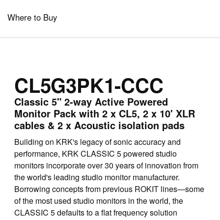
Where to Buy
CL5G3PK1-CCC
Classic 5" 2-way Active Powered
Monitor Pack with 2 x CL5, 2 x 10' XLR
cables & 2 x Acoustic isolation pads
Building on KRK's legacy of sonic accuracy and
performance, KRK CLASSIC 5 powered studio
monitors incorporate over 30 years of innovation from
the world's leading studio monitor manufacturer.
Borrowing concepts from previous ROKIT lines—some
of the most used studio monitors in the world, the
CLASSIC 5 defaults to a flat frequency solution