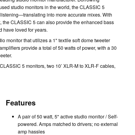
sed studio monitors in the world, the CLASSIC 5
al listening—translating into more accurate mixes. With
st, the CLASSIC 5 can also provide the enhanced bass
 have loved for years.
 monitor that utilizes a 1" textile soft dome tweeter
mplifiers provide a total of 50 watts of power, with a 30
eeter.
CLASSIC 5 monitors, two 10’ XLR-M to XLR-F cables,
Features
A pair of 50 watt, 5" active studio monitor / Self-
powered. Amps matched to drivers; no external
amp hassles