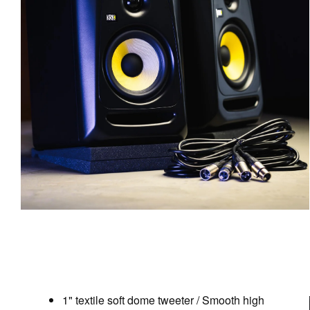
1" textile soft dome tweeter / Smooth high