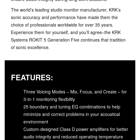
The world’s leading studio monitor manufacturer, KRK’s
sonic accuracy and performance have made them the
choice of professionals worldwide for over 35 years.
Experience them for yourself, and you’ll agree–the KRK
Systems ROKIT 5 Generation Five continues that tradition
of sonic excellence.
FEATURES:
Three Voicing Modes – Mix, Focus, and Create – for
3-in-1 monitoring flexibility
25 boundary and tuning EQ combinations to help
minimize and correct problems in your acoustical
environment
Custom-designed Class D power amplifiers for better
audio integrity and reduced operating temperature