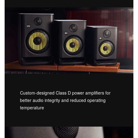
Custom-designed Class D power amplifiers for
better audio integrity and reduced operating
temperature