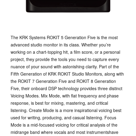
The KRK Systems ROKIT 5 Generation Five is the most
advanced studio monitor in its class. Whether you’re
working on a chart-topping hit, a film score, or a personal
project, they provide the tools you need to capture every
nuance of your sound with astonishing clarity. Part of the
Fifth Generation of KRK ROKIT Studio Monitors, along with
the ROKIT 7 Generation Five and ROKIT 8 Generation
Five, their onboard DSP technology provides three distinct
Voicing Modes. Mix Mode, with flat frequency and phase
response, is best for mixing, mastering, and critical
listening. Create Mode is a more inspirational voicing best
used for writing, producing, and casual listening. Focus
Mode is a mid-focused voicing for critical analysis of the
midrange band where vocals and most instrumentshave