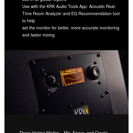
Use with the KRK Audio Tools App: Acoustic Real-
Time Room Analyzer and EQ Recommendation tool
to help
set the monitor for better, more accurate monitoring
and faster mixing
Three Voicing Modes – Mix, Focus, and Create –