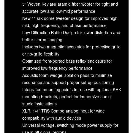
5” Woven Kevlar® aramid fiber woofer for tight and
accurate low and low-mid performance
New 1” silk dome tweeter design for improved high-
mid, high frequency, and phase performance
Low Diffraction Baffle Design for lower distortion and
better stereo imaging
Includes two magnetic faceplates for protective grille
or no-grille flexibility
Optimized front-ported bass reflex enclosure for
improved low-frequency performance
Acoustic foam wedge isolation pads to minimize
resonance and support proper set-up positioning
Integrated mounting points for use with optional KRK
mounting brackets, perfect for immersive audio
studio installations
XLR, 1/4” TRS Combo analog input for wide
compatibility with audio devices
Universal voltage, switching mode power supply for
use in all global regions