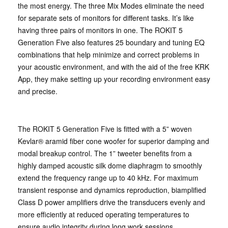
the most energy. The three Mix Modes eliminate the need
for separate sets of monitors for different tasks. It’s like
having three pairs of monitors in one. The ROKIT 5
Generation Five also features 25 boundary and tuning EQ
combinations that help minimize and correct problems in
your acoustic environment, and with the aid of the free KRK
App, they make setting up your recording environment easy
and precise.
The ROKIT 5 Generation Five is fitted with a 5” woven
Kevlar® aramid fiber cone woofer for superior damping and
modal breakup control. The 1” tweeter benefits from a
highly damped acoustic silk dome diaphragm to smoothly
extend the frequency range up to 40 kHz. For maximum
transient response and dynamics reproduction, biamplified
Class D power amplifiers drive the transducers evenly and
more efficiently at reduced operating temperatures to
ensure audio integrity during long work sessions.