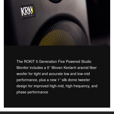
The ROKIT 5 Generation Five Powered Studio
Monitor includes a 5” Woven Kevlar® aramid fiber
woofer for tight and accurate low and low-mid
performance, plus a new 1” silk dome tweeter
design for improved high-mid, high frequency, and
phase performance