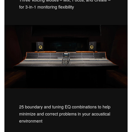
for 3-in-1 monitoring flexibility
25 boundary and tuning EQ combinations to help
minimize and correct problems in your acoustical
environment