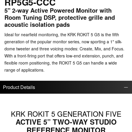
RP5G5-CCC
5" 2-way Active Powered Monitor with
Room Tuning DSP, protective grille and
acoustic isolation pads
Ideal for nearfield monitoring, the KRK ROKIT 5 G5 is the fifth
generation of the popular monitor series, now sporting a 1" silk-
dome tweeter and three voicing modes: Create, Mix, and Focus.
With a front-firing port that offers low-end extension, punch, and
flexible room positioning, the ROKIT 5 G5 can handle a wide
range of applications.
Product Details
KRK ROKIT 5 GENERATION FIVE
ACTIVE 5” TWO-WAY STUDIO
REFERENCE MONITOR