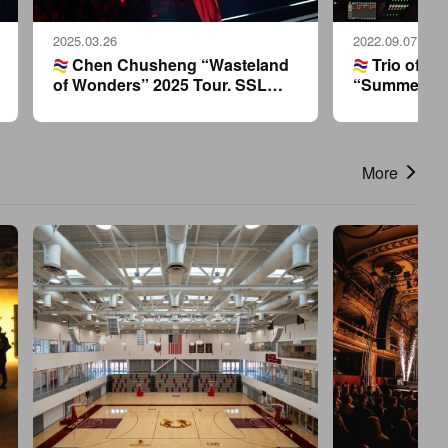
2025.03.26
2022.09.07
Chen Chusheng “Wasteland
Trio of SS
of Wonders” 2025 Tour. SSL
“Summer Blu
mixing console creates a sonic
Lam’s 2022 
wonderland.
More