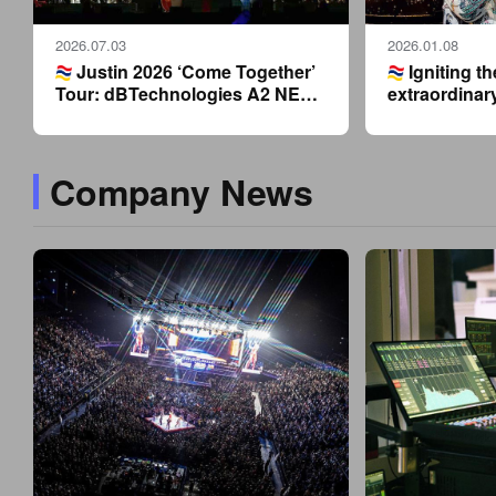
2026.07.03
2026.01.08
Justin 2026 ‘Come Together’
Igniting th
Tour: dBTechnologies A2 NET’s
extraordinar
latest technology lights up
dBTechnolog
Dongguan night.
supports Jus
2026 New Yea
Company News