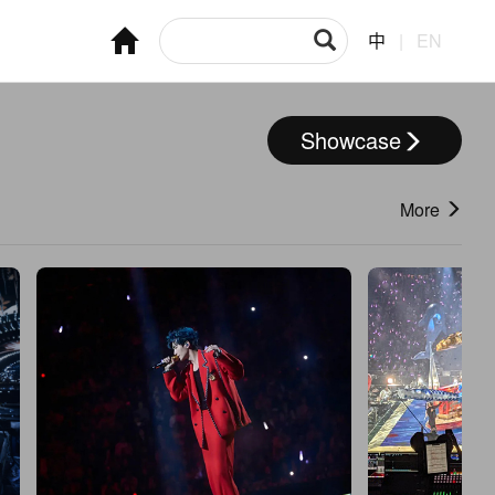
中
|
EN
Showcase
More