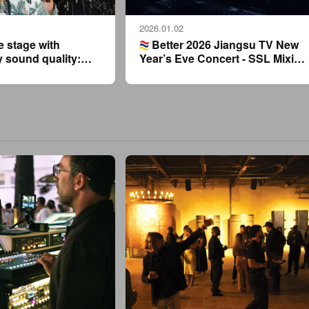
2026.01.02
e stage with
Better 2026 Jiangsu TV New
y sound quality:
Year’s Eve Concert - SSL Mixing
ies strongly
Consoles Powering Asia’s Top
tin Lo’s Foshan
Show
r’s Eve concert.