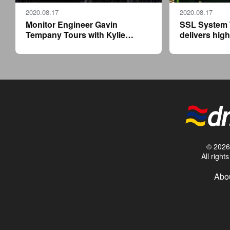
2020.08.17
2020.08.17
Monitor Engineer Gavin
SSL System 
Tempany Tours with Kylie
delivers high
Minogue, at the Controls of a
compact flyp
Solid State Logic Live L550 Plus
Calvin Harris
residency
© 2026 
All righ
Abou