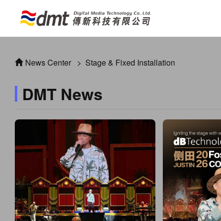
News Center
>
Stage & Fixed Installation
DMT News