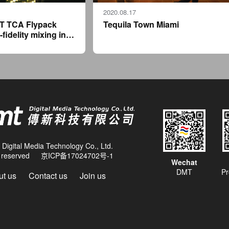
2020.08.17
T TCA Flypack
Tequila Town Miami
-fidelity mixing in a
ack format for
' Ushuaïa Ibiza
Digital Media Technology Co., Ltd.
ts reserved
京ICP备17024702号-1
Wechat
DMT
Pr
t us
Contact us
Join us