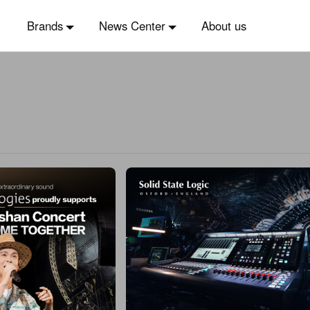
Brands
News Center
About us