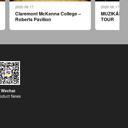
2020.08.17
2020.08.17
Claremont McKenna College –
MUZIKÁLY 
Roberts Pavilion
TOUR
Wechat
oduct News